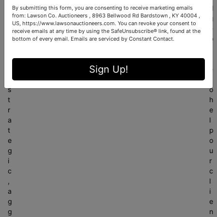
o
d
By submitting this form, you are consenting to receive marketing emails
from: Lawson Co. Auctioneers , 8963 Bellwood Rd Bardstown , KY 40004 ,
n
g
US, https://www.lawsonauctioneers.com. You can revoke your consent to
s
e
receive emails at any time by using the SafeUnsubscribe® link, found at the
w
b
bottom of every email.
Emails are serviced by Constant Contact.
i
a
t
s
Sign Up!
h
e
a
t
s
o
t
h
r
e
a
l
t
p
e
o
g
u
i
r
c
c
,
l
a
i
g
e
g
n