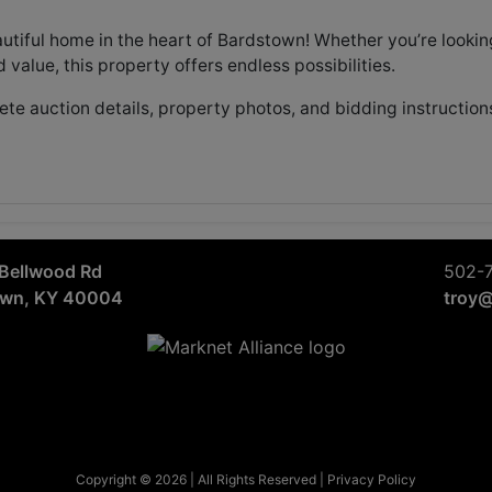
autiful home in the heart of Bardstown! Whether you’re lookin
add value, this property offers endless possibilities.
te auction details, property photos, and bidding instruction
Bellwood Rd
502-
own, KY 40004
troy
Copyright © 2026 | All Rights Reserved |
Privacy Policy