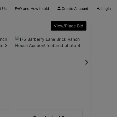
t Us
FAQ and How to bid
Create Account
Login
View/Place Bid