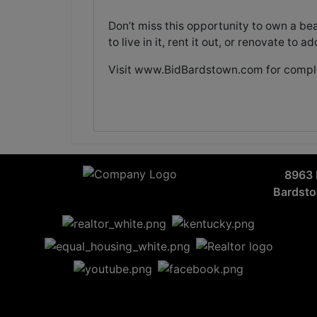
Don’t miss this opportunity to own a be
to live in it, rent it out, or renovate to 
Visit
www.BidBardstown.com
for comple
8963 
Bardst