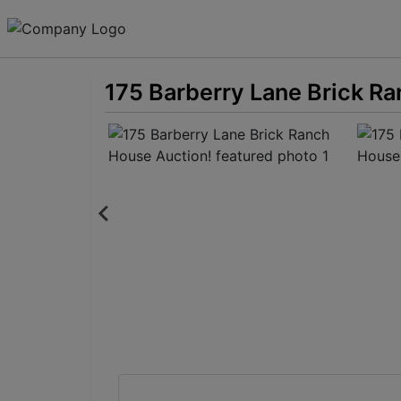
175 Barberry Lane Brick R