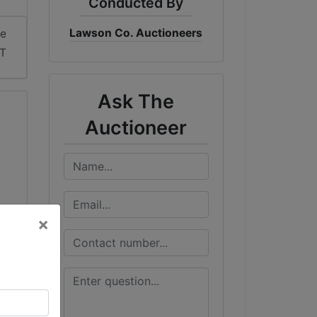
Conducted By
Lawson Co. Auctioneers
me
ST
Ask The
Auctioneer
×