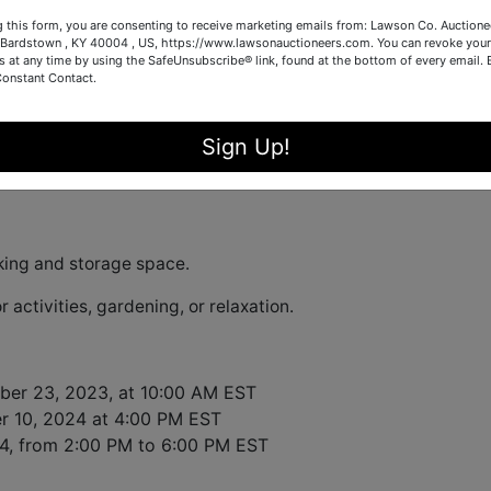
g this form, you are consenting to receive marketing emails from: Lawson Co. Auctione
 2024 4:00PM EST.
, bidding on this delightful property locat
Bardstown , KY 40004 , US, https://www.lawsonauctioneers.com. You can revoke your
s at any time by using the SafeUnsubscribe® link, found at the bottom of every email.
0004 opens on November 23rd at 10:00AM EST.
Constant Contact.
rick ranch
is perfect for first-time buyers, investors, or any
ntial. Key features of the property include:
Sign Up!
r family meals and gatherings
ing and storage space.
r activities, gardening, or relaxation.
er 23, 2023, at 10:00 AM EST
 10, 2024 at 4:00 PM EST
4, from 2:00 PM to 6:00 PM EST