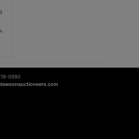
g
s.
718-0990
@lawsonauctioneers.com