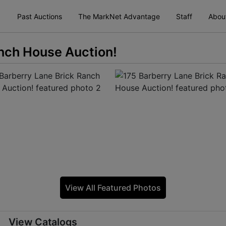
Past Auctions
The MarkNet Advantage
Staff
Abou
anch House Auction!
View All Featured Photos
View Catalogs