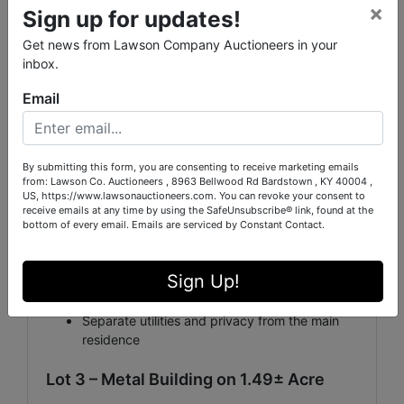
×
Sign up for updates!
investment opportunity. Whether you're looking for a
long-term rental, short-term vacation rental, guest
Get news from Lawson Company Auctioneers in your
house, or starter home, this property offers
inbox.
tremendous potential.
Email
Highlights:
2 Bedrooms, 1 Bathroom
By submitting this form, you are consenting to receive marketing emails
1.11± acre lot (pending new survey by Pitman
from: Lawson Co. Auctioneers , 8963 Bellwood Rd Bardstown , KY 40004 ,
Green)
US, https://www.lawsonauctioneers.com. You can revoke your consent to
receive emails at any time by using the SafeUnsubscribe® link, found at the
bottom of every email.
Emails are serviced by Constant Contact.
Excellent rental income potential
Ideal for Airbnb, guest housing, or tenant
Sign Up!
occupancy
Separate utilities and privacy from the main
residence
Lot 3 – Metal Building on 1.49± Acre