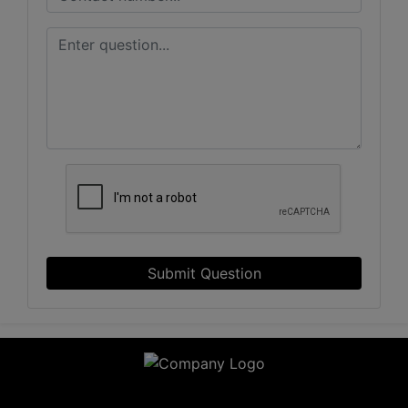
Submit Question