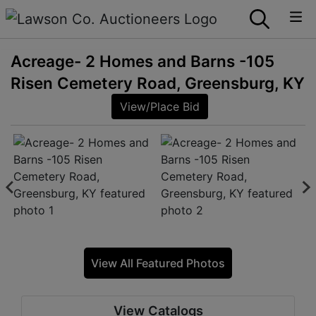
Acreage- 2 Homes and Barns -105
Risen Cemetery Road, Greensburg, KY
View/Place Bid
View All Featured Photos
View Catalogs