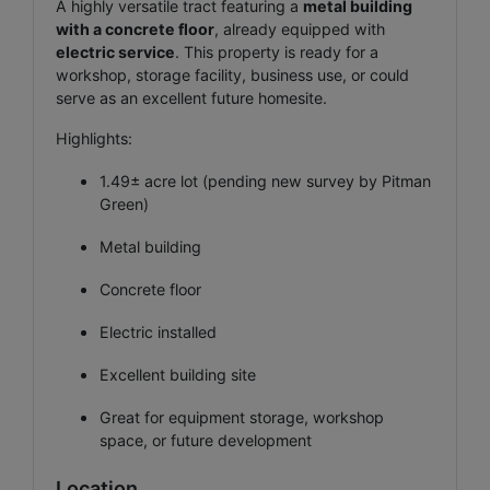
A highly versatile tract featuring a
metal building
with a concrete floor
, already equipped with
electric service
. This property is ready for a
workshop, storage facility, business use, or could
serve as an excellent future homesite.
Highlights:
1.49± acre lot (pending new survey by Pitman
Green)
Metal building
Concrete floor
Electric installed
Excellent building site
Great for equipment storage, workshop
space, or future development
Location