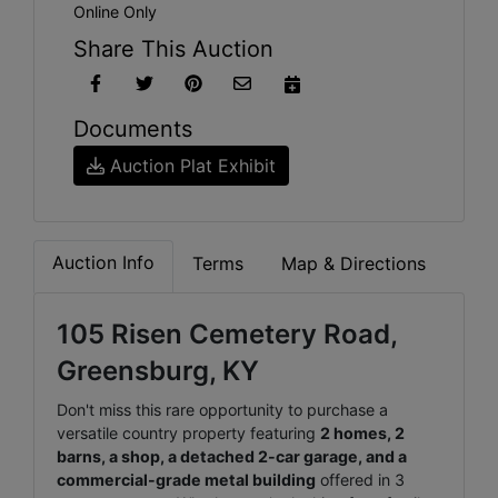
Online Only
Share This Auction
Documents
Auction Plat Exhibit
Auction Info
Terms
Map & Directions
105 Risen Cemetery Road,
Greensburg, KY
Don't miss this rare opportunity to purchase a
versatile country property featuring
2 homes, 2
barns, a shop, a detached 2-car garage, and a
commercial-grade metal building
offered in 3