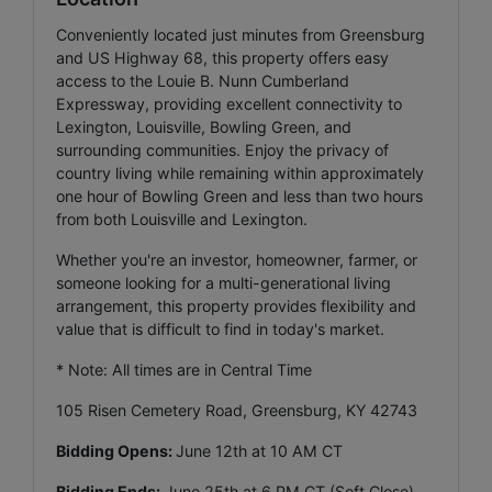
Conveniently located just minutes from Greensburg
and US Highway 68, this property offers easy
access to the Louie B. Nunn Cumberland
Expressway, providing excellent connectivity to
Lexington, Louisville, Bowling Green, and
surrounding communities. Enjoy the privacy of
country living while remaining within approximately
one hour of Bowling Green and less than two hours
from both Louisville and Lexington.
Whether you're an investor, homeowner, farmer, or
someone looking for a multi-generational living
arrangement, this property provides flexibility and
value that is difficult to find in today's market.
* Note: All times are in Central Time
105 Risen Cemetery Road, Greensburg, KY 42743
Bidding Opens:
June 12th at 10 AM CT
Bidding Ends:
June 25th at 6 PM CT (Soft Close)