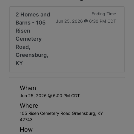
2 Homes and
Ending Time
Jun 25, 2026 @ 6:30 PM CDT
Barns - 105
Risen
Cemetery
Road,
Greensburg,
KY
When
Jun 25, 2026 @ 6:00 PM CDT
Where
105 Risen Cemetery Road Greensburg, KY
42743
How