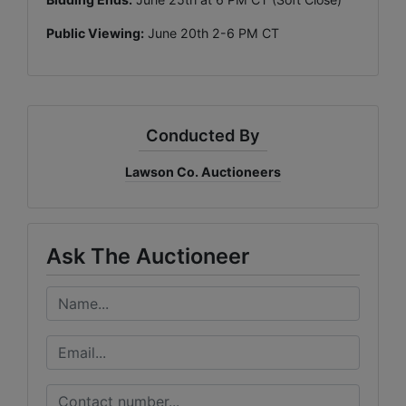
Public Viewing:
June 20th 2-6 PM CT
Conducted By
Lawson Co. Auctioneers
Ask The Auctioneer