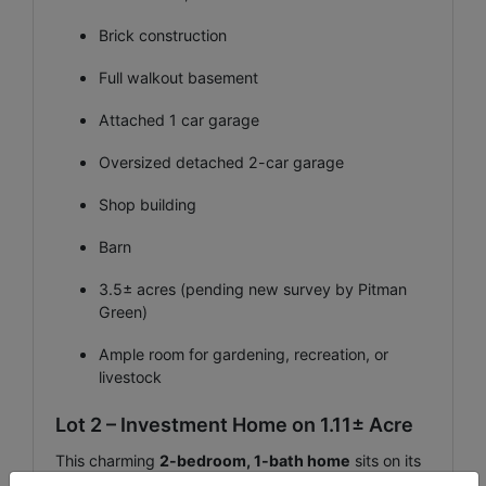
Brick construction
Full walkout basement
Attached 1 car garage
Oversized detached 2-car garage
Shop building
Barn
3.5± acres (pending new survey by Pitman
Green)
Ample room for gardening, recreation, or
livestock
Lot 2 – Investment Home on 1.11± Acre
This charming
2-bedroom, 1-bath home
sits on its
own 1.11 +\-acres and presents an outstanding