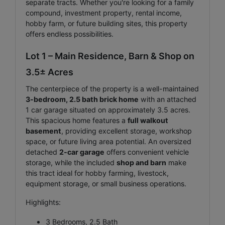
separate tracts. Whether you're looking for a family
compound, investment property, rental income,
hobby farm, or future building sites, this property
offers endless possibilities.
Lot 1 – Main Residence, Barn & Shop on
3.5± Acres
The centerpiece of the property is a well-maintained
3-bedroom, 2.5 bath brick home
with an attached
1 car garage situated on approximately 3.5 acres.
This spacious home features a
full walkout
basement
, providing excellent storage, workshop
space, or future living area potential. An oversized
detached
2-car garage
offers convenient vehicle
storage, while the included
shop and barn
make
this tract ideal for hobby farming, livestock,
equipment storage, or small business operations.
Highlights:
3 Bedrooms, 2.5 Bath