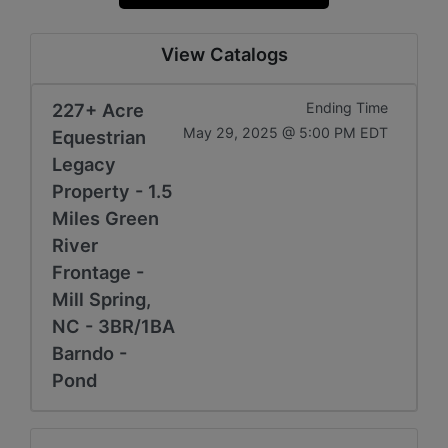
View Catalogs
227+ Acre
Ending Time
May 29, 2025 @ 5:00 PM EDT
Equestrian
Legacy
Property - 1.5
Miles Green
River
Frontage -
Mill Spring,
NC - 3BR/1BA
Barndo -
Pond