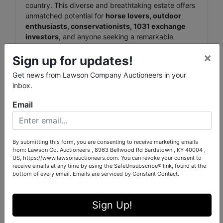
country. This diverse and breathtaking estate offers
unmatched potential for
horse lovers, outdoor
enthusiasts, conservationists, 1031 exchange
investors
, and anyone seeking a remarkable
legacy property
to pass down for generations.
×
Sign up for updates!
🐎 Equestrian Dream Meets
Get news from Lawson Company Auctioneers in your
Natural Beauty
inbox.
Located just
5 miles from the world-renowned
Email
Tryon International Equestrian Center (TIEC)
,
this estate is perfectly positioned for equestrian
professionals and enthusiasts. With over
55 acres of
By submitting this form, you are consenting to receive marketing emails
fenced pasture
, a
30' x 60' metal barn
, and a
from: Lawson Co. Auctioneers , 8963 Bellwood Rd Bardstown , KY 40004 ,
versatile
3BR/1BA
BARNDOMINIUM home and
US, https://www.lawsonauctioneers.com. You can revoke your consent to
shop (Home 1650± SF / Shop
1875± SF
)
— the
receive emails at any time by using the SafeUnsubscribe® link, found at the
property offers flexible functionality for horse
bottom of every email.
Emails are serviced by Constant Contact.
operations, event hosting, or residential retreat.
🌲 The Outdoorsman's
Sign Up!
Escape