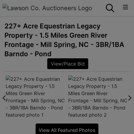
227+ Acre Equestrian Legacy
Property - 1.5 Miles Green River
Frontage - Mill Spring, NC - 3BR/1BA
Barndo - Pond
View/Place Bid
View All Featured Photos