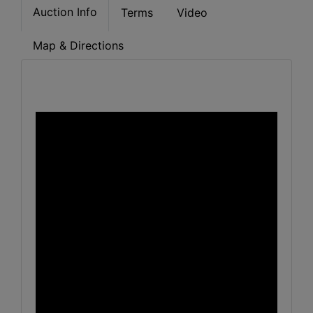
Auction Info
Terms
Video
Map & Directions