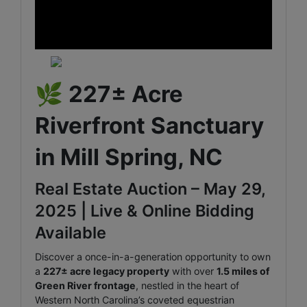
🌿
227± Acre
Riverfront Sanctuary
in Mill Spring, NC
Real Estate Auction – May 29,
2025 | Live & Online Bidding
Available
Discover a once-in-a-generation opportunity to own
a
227± acre legacy property
with over
1.5 miles of
Green River frontage
, nestled in the heart of
Western North Carolina’s coveted equestrian