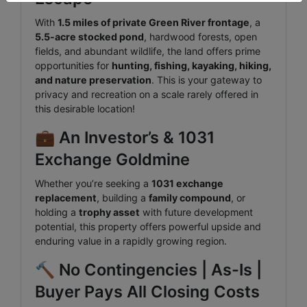
With
1.5 miles of private Green River frontage
, a
5.5-acre stocked pond
, hardwood forests, open
fields, and abundant wildlife, the land offers prime
opportunities for
hunting, fishing, kayaking, hiking,
and nature preservation
. This is your gateway to
privacy and recreation on a scale rarely offered in
this desirable location!
💼 An Investor’s & 1031
Exchange Goldmine
Whether you’re seeking a
1031 exchange
replacement
, building a
family compound
, or
holding a
trophy asset
with future development
potential, this property offers powerful upside and
enduring value in a rapidly growing region.
🔨 No Contingencies | As-Is |
Buyer Pays All Closing Costs