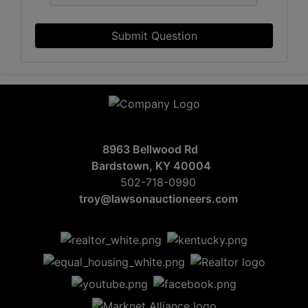
Submit Question
8963 Bellwood Rd
Bardstown, KY 40004
502-718-0990
troy@lawsonauctioneers.com