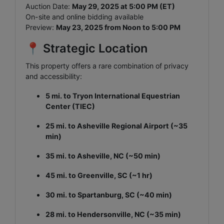
Auction Date:
May 29, 2025 at 5:00 PM (ET)
On-site and online bidding available
Preview:
May 23, 2025 from Noon to 5:00 PM
📍 Strategic Location
This property offers a rare combination of privacy
and accessibility:
5 mi. to Tryon International Equestrian
Center (TIEC)
25 mi. to Asheville Regional Airport (~35
min)
35 mi. to Asheville, NC (~50 min)
45 mi. to Greenville, SC (~1 hr)
30 mi. to Spartanburg, SC (~40 min)
28 mi. to Hendersonville, NC (~35 min)