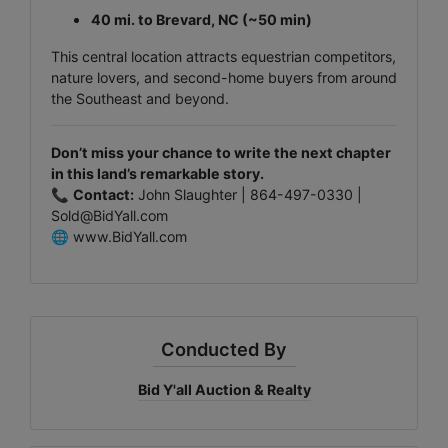
40 mi. to Brevard, NC (~50 min)
This central location attracts equestrian competitors,
nature lovers, and second-home buyers from around
the Southeast and beyond.
Don’t miss your chance to write the next chapter
in this land’s remarkable story.
📞
Contact:
John Slaughter | 864-497-0330 |
Sold@BidYall.com
🌐
www.BidYall.com
Conducted By
Bid Y'all Auction & Realty