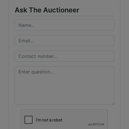
Ask The Auctioneer