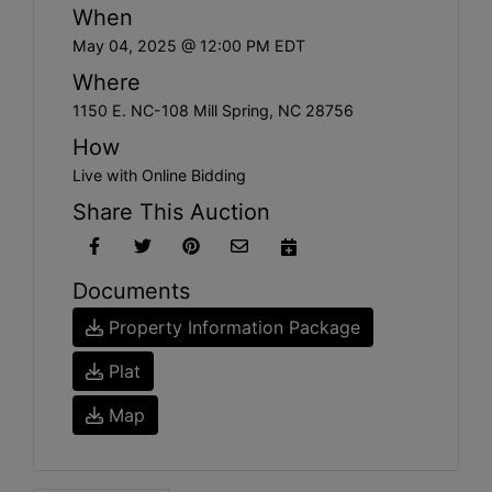
When
May 04, 2025 @ 12:00 PM EDT
Where
1150 E. NC-108 Mill Spring, NC 28756
How
Live with Online Bidding
Share This Auction
Documents
Property Information Package
Plat
Map