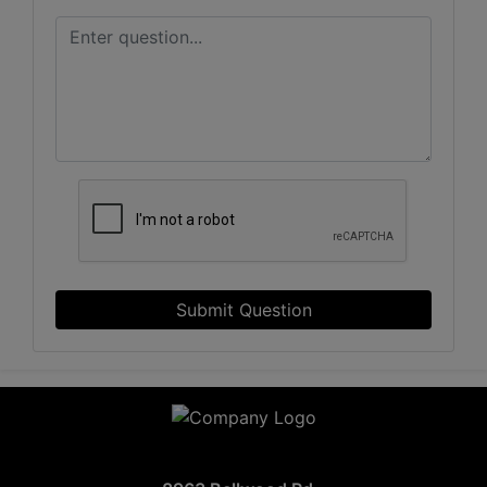
Submit Question