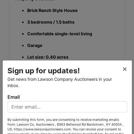
Brick Ranch Style House
3 bedrooms / 1.5 baths
Comfortable single-level living
Garage
Lot size: 0.40 acres
×
Recent Updates
Sign up for updates!
Get news from Lawson Company Auctioneers in your
Updated roof
inbox.
Updated HVAC
Email
This property offers a great blend of practicality,
comfort, and long-term value—an excellent
opportunity for:
By submitting this form, you are consenting to receive marketing emails
from: Lawson Co. Auctioneers , 8963 Bellwood Rd Bardstown , KY 40004 ,
Homebuyers looking for a solid single-level
US, https://www.lawsonauctioneers.com. You can revoke your consent to
home
receive emails at any time by using the SafeUnsubscribe® link, found at the