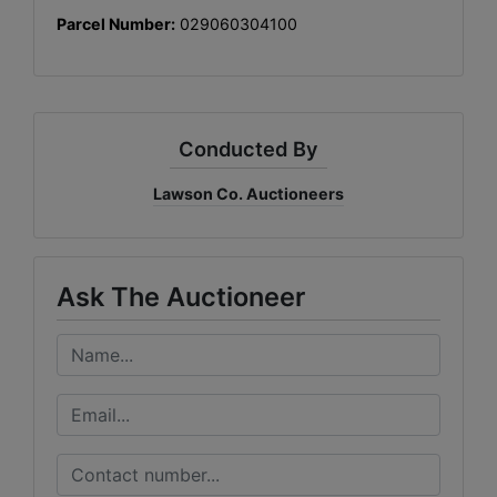
Parcel Number:
029060304100
Conducted By
Lawson Co. Auctioneers
Ask The Auctioneer