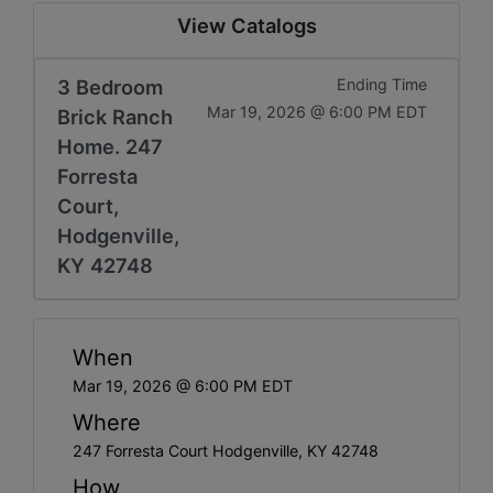
View Catalogs
3 Bedroom
Ending Time
Mar 19, 2026 @ 6:00 PM EDT
Brick Ranch
Home. 247
Forresta
Court,
Hodgenville,
KY 42748
When
Mar 19, 2026 @ 6:00 PM EDT
Where
247 Forresta Court Hodgenville, KY 42748
How