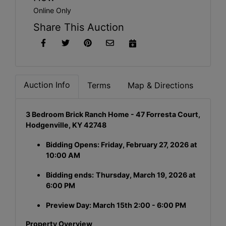
Online Only
Share This Auction
Auction Info
Terms
Map & Directions
3 Bedroom Brick Ranch Home - 47 Forresta Court,
Hodgenville, KY 42748
Bidding Opens: Friday, February 27, 2026 at
10:00 AM
Bidding ends:
Thursday, March 19, 2026 at
6:00 PM
Preview Day: March 15th 2:00 - 6:00 PM
Property Overview