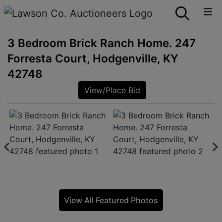
3 Bedroom Brick Ranch Home. 247
Forresta Court, Hodgenville, KY
42748
View/Place Bid
View All Featured Photos