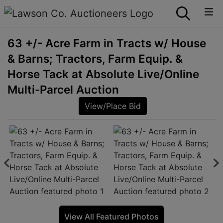
63 +/- Acre Farm in Tracts w/ House
& Barns; Tractors, Farm Equip. &
Horse Tack at Absolute Live/Online
Multi-Parcel Auction
View/Place Bid
View All Featured Photos