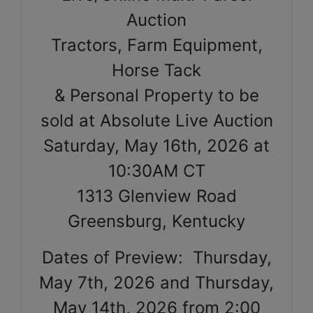
Auction
Tractors, Farm Equipment,
Horse Tack
& Personal Property to be
sold at Absolute Live Auction
Saturday, May 16th, 2026 at
10:30AM CT
1313 Glenview Road
Greensburg, Kentucky
Dates of Preview: Thursday,
May 7th, 2026 and Thursday,
May 14th, 2026 from 2:00