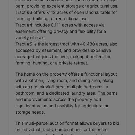
barn, providing excellent storage or agricultural use.
Tract #3 offers 7.112 acres of open land suitable for
farming, building, or recreational use.
Tract #4 includes 8.111 acres with access via
easement, offering privacy and flexibility for a
variety of uses.
Tract #5 is the largest tract with 40.430 acres, also
accessed by easement, and provides expansive
acreage that joins the river, making it perfect for
farming, hunting, or a private retreat.
The home on the property offers a functional layout
with a kitchen, living room, and dining area, along
with an upstairs/loft area, multiple bedrooms, a
bathroom, and a dedicated laundry area. The barns
and improvements across the property add
significant value and usability for agricultural or
storage needs.
This multi-parcel auction format allows buyers to bid
on individual tracts, combinations, or the entire