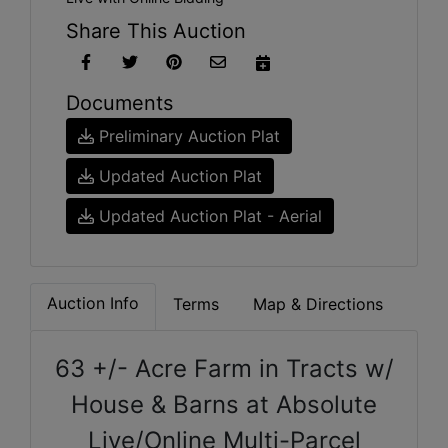
Share This Auction
Documents
Preliminary Auction Plat
Updated Auction Plat
Updated Auction Plat - Aerial
Auction Info
Terms
Map & Directions
63 +/- Acre Farm in Tracts w/
House & Barns at Absolute
Live/Online Multi-Parcel