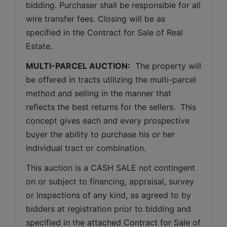
bidding. Purchaser shall be responsible for all 
wire transfer fees. Closing will be as 
specified in the Contract for Sale of Real 
Estate. 
MULTI-PARCEL AUCTION:
  The property will 
be offered in tracts utilizing the multi-parcel 
method and selling in the manner that 
reflects the best returns for the sellers.  This 
concept gives each and every prospective 
buyer the ability to purchase his or her 
individual tract or combination.
This auction is a CASH SALE not contingent 
on or subject to financing, appraisal, survey 
or inspections of any kind, as agreed to by 
bidders at registration prior to bidding and 
specified in the attached Contract for Sale of 