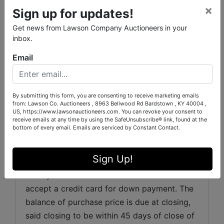
everyday buyers alike.
×
Sign up for updates!
Get news from Lawson Company Auctioneers in your
inbox.
REAL ESTATE TERMS:
Email
Auction Premium:
 There will be a 10% 
Auction Premium added to the winning bid. 
 The sum of the winning bid plus the Auction 
By submitting this form, you are consenting to receive marketing emails
Premium will be the sales price. Example: Bid 
from: Lawson Co. Auctioneers , 8963 Bellwood Rd Bardstown , KY 40004 ,
US, https://www.lawsonauctioneers.com. You can revoke your consent to
Price $100,000 plus $10,000 (10% buyer’s 
receive emails at any time by using the SafeUnsubscribe® link, found at the
Fee) equals purchase price of $110,000.
bottom of every email.
Emails are serviced by Constant Contact.
EARNEST MONEY:
 20% of the total sale 
Sign Up!
price down as a non refundable earnest 
money at the close of the auction. We do not 
accept a credit card for down payment. The 
balance of purchase price is due at closing, 
said closing to be within 45 days of close of 