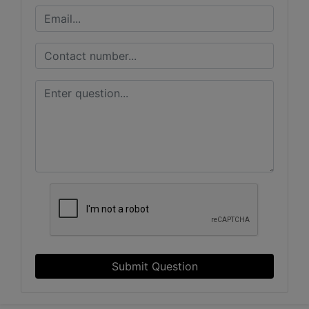
Submit Question