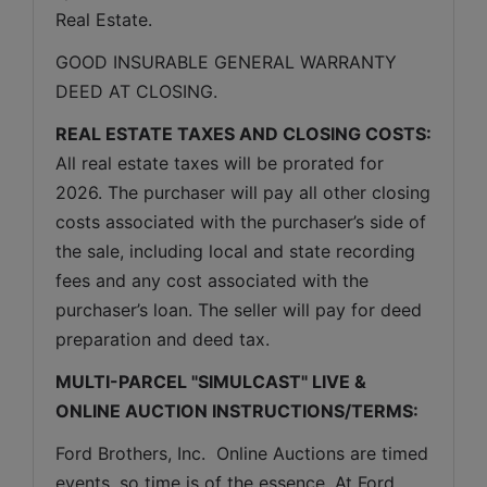
Real Estate.
GOOD INSURABLE GENERAL WARRANTY 
DEED AT CLOSING.
REAL ESTATE TAXES AND CLOSING COSTS:
All real estate taxes will be prorated for 
2026. The purchaser will pay all other closing 
costs associated with the purchaser’s side of 
the sale, including local and state recording 
fees and any cost associated with the 
purchaser’s loan. The seller will pay for deed 
preparation and deed tax.
MULTI-PARCEL "SIMULCAST" LIVE & 
ONLINE AUCTION INSTRUCTIONS/TERMS:
Ford Brothers, Inc.  Online Auctions are timed 
events, so time is of the essence. At Ford 