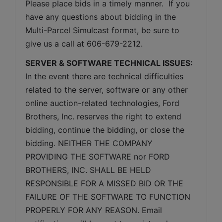
Please place bids in a timely manner.  If you 
have any questions about bidding in the 
Multi-Parcel Simulcast format, be sure to 
give us a call at 606-679-2212.
SERVER & SOFTWARE TECHNICAL ISSUES:
In the event there are technical difficulties 
related to the server, software or any other 
online auction-related technologies, Ford 
Brothers, Inc. reserves the right to extend 
bidding, continue the bidding, or close the 
bidding. NEITHER THE COMPANY 
PROVIDING THE SOFTWARE nor FORD 
BROTHERS, INC. SHALL BE HELD 
RESPONSIBLE FOR A MISSED BID OR THE 
FAILURE OF THE SOFTWARE TO FUNCTION 
PROPERLY FOR ANY REASON. Email 