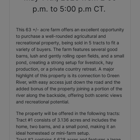
p.m. to 5:00 p.m CT.
This 63 +/- acre farm offers an excellent opportunity
to purchase a well-rounded agricultural and
recreational property, being sold in 5 tracts to fit a
variety of buyers. The farm features several good
barns, lush and gently rolling open fields, and a small
pond, creating a strong setup for livestock, hay
production, or a private country retreat. A major
highlight of this property is its connection to Green
River, with easy access just down the road and the
added bonus of the property joining a portion of the
river along the backside, offering both scenic views
and recreational potential.
The property will be offered in the following tracts:
Tract #1 consists of 3.136 acres and includes the
home, two barns, and a small pond, making it an
ideal homestead or mini-farm setup.
Tract #2 contains 4.628 acres and features a large