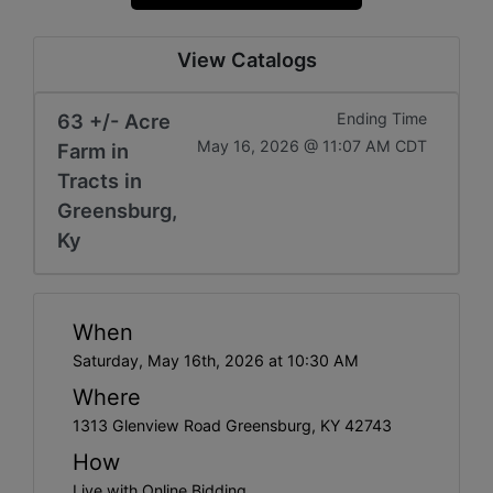
View Catalogs
63 +/- Acre
Ending Time
May 16, 2026 @ 11:07 AM CDT
Farm in
Tracts in
Greensburg,
Ky
When
Saturday, May 16th, 2026 at 10:30 AM
Where
1313 Glenview Road Greensburg, KY 42743
How
Live with Online Bidding