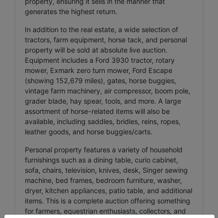
property, ensuring it sells in the manner that
generates the highest return.
In addition to the real estate, a wide selection of
tractors, farm equipment, horse tack, and personal
property will be sold at absolute live auction.
Equipment includes a Ford 3930 tractor, rotary
mower, Exmark zero turn mower, Ford Escape
(showing 152,679 miles), gates, horse buggies,
vintage farm machinery, air compressor, boom pole,
grader blade, hay spear, tools, and more. A large
assortment of horse-related items will also be
available, including saddles, bridles, reins, ropes,
leather goods, and horse buggies/carts.
Personal property features a variety of household
furnishings such as a dining table, curio cabinet,
sofa, chairs, television, knives, desk, Singer sewing
machine, bed frames, bedroom furniture, washer,
dryer, kitchen appliances, patio table, and additional
items. This is a complete auction offering something
for farmers, equestrian enthusiasts, collectors, and