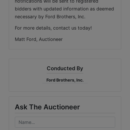
notifications will be sent to registered 
bidders with updated information as deemed 
necessary by Ford Brothers, Inc.
For more details, contact us today!
Matt Ford, Auctioneer
Conducted By
Ford Brothers, Inc.
Ask The Auctioneer