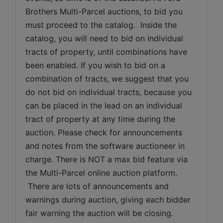
Brothers Multi-Parcel auctions, to bid you 
must proceed to the catalog.  Inside the 
catalog, you will need to bid on individual 
tracts of property, until combinations have 
been enabled. If you wish to bid on a 
combination of tracts, we suggest that you 
do not bid on individual tracts, because you 
can be placed in the lead on an individual 
tract of property at any time during the 
auction. Please check for announcements 
and notes from the software auctioneer in 
charge. There is NOT a max bid feature via 
the Multi-Parcel online auction platform. 
 There are lots of announcements and 
warnings during auction, giving each bidder 
fair warning the auction will be closing. 