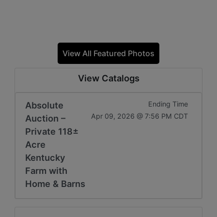
View All Featured Photos
View Catalogs
Absolute
Ending Time
Apr 09, 2026 @ 7:56 PM CDT
Auction –
Private 118±
Acre
Kentucky
Farm with
Home & Barns