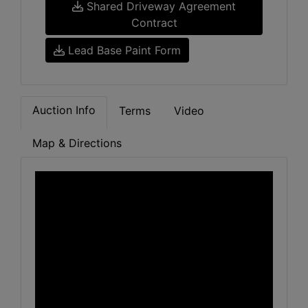
Shared Driveway Agreement
Contract
Lead Base Paint Form
Auction Info
Terms
Video
Map & Directions