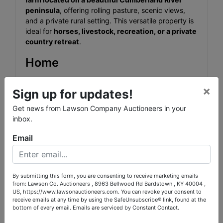
peninsula
, offering rolling pasture, scenic views,
and a private rural setting. This versatile property is
ideal for
horses, livestock, recreation, or a private
country retreat
.
Home
Beautiful
4 Bedroom, 3 Bath Country Home
with
×
wrap-around porch overlooking the farm.
Sign up for updates!
Get news from Lawson Company Auctioneers in your
2,968± sq ft of living space
inbox.
Fully updated kitchen and bathrooms
Email
Finished Basement
Garage
By submitting this form, you are consenting to receive marketing emails
from: Lawson Co. Auctioneers , 8963 Bellwood Rd Bardstown , KY 40004 ,
Heat pump HVAC system
US, https://www.lawsonauctioneers.com. You can revoke your consent to
receive emails at any time by using the SafeUnsubscribe® link, found at the
Backup wood furnace
bottom of every email.
Emails are serviced by Constant Contact.