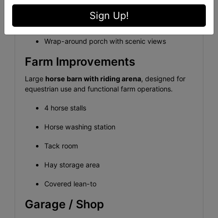
Wired for backup generator
Sign Up!
City water service
Wrap-around porch with scenic views
Farm Improvements
Large
horse barn with riding arena
, designed for
equestrian use and functional farm operations.
4 horse stalls
Horse washing station
Tack room
Hay storage area
Covered lean-to
Garage / Shop