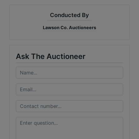
Conducted By
Lawson Co. Auctioneers
Ask The Auctioneer