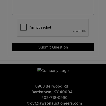
Submit Question
8963 Bellwood Rd
Bardstown, KY 40004
502-718-0990
troy@lawsonauctioneers.com