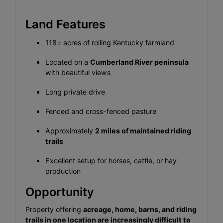
Land Features
118± acres of rolling Kentucky farmland
Located on a
Cumberland River peninsula
with beautiful views
Long private drive
Fenced and cross-fenced pasture
Approximately
2 miles of maintained riding
trails
Excellent setup for horses, cattle, or hay
production
Opportunity
Property offering
acreage, home, barns, and riding
trails in one location are increasingly difficult to