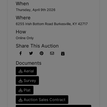
When
Thursday, April 9th 2026
Where
6255 Irish Bottom Road Burkesville, KY 42717
How
Online Only
Share This Auction
Documents
Aerial
Survey
Plat
Auction Sales Contract