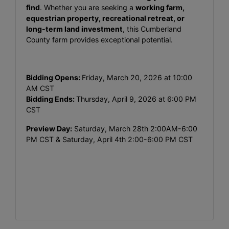
find
. Whether you are seeking a
working farm,
equestrian property, recreational retreat, or
long-term land investment
, this Cumberland
County farm provides exceptional potential.
Bidding Opens:
Friday, March 20, 2026 at 10:00
AM CST
Bidding Ends:
Thursday, April 9, 2026 at 6:00 PM
CST
Preview Day:
Saturday, March 28th 2:00AM-6:00
PM CST & Saturday, April 4th 2:00-6:00 PM CST