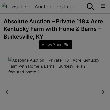
Absolute Auction – Private 118± Acre
Kentucky Farm with Home & Barns –
Burkesville, KY
View/Place Bid