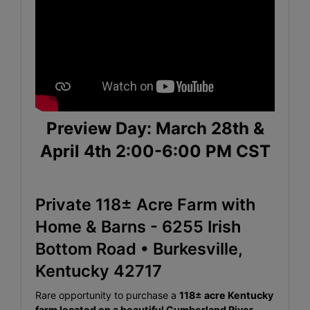
Preview Day: March 28th &
April 4th 2:00-6:00 PM CST
Private 118± Acre Farm with
Home & Barns - 6255 Irish
Bottom Road • Burkesville,
Kentucky 42717
Rare opportunity to purchase a
118± acre Kentucky
farm located on a beautiful Cumberland River