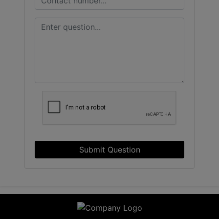
Submit Question