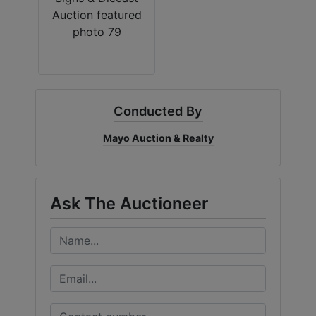
Conducted By
Mayo Auction & Realty
Ask The Auctioneer