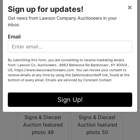
×
Sign up for updates!
Get news from Lawson Company Auctioneers in your
inbox.
Email
By submitting this form, you are consenting to receive marketing emails
from: Lawson Co. Auctioneers , 8963 Bellwood Rd Bardstown , KY 40004 ,
US, https://www.lawsonauctioneers.com. You can revoke your consent to
receive emails at any time by using the SafeUnsubscribe® link, found at the
bottom of every email.
Emails are serviced by Constant Contact.
Sign Up!