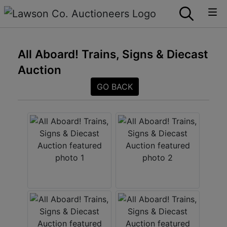
All Aboard! Trains, Signs & Diecast
Auction
GO BACK