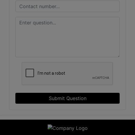
Submit Question