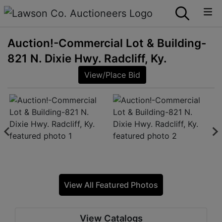
Auction!-Commercial Lot & Building-
821 N. Dixie Hwy. Radcliff, Ky.
View/Place Bid
View All Featured Photos
View Catalogs