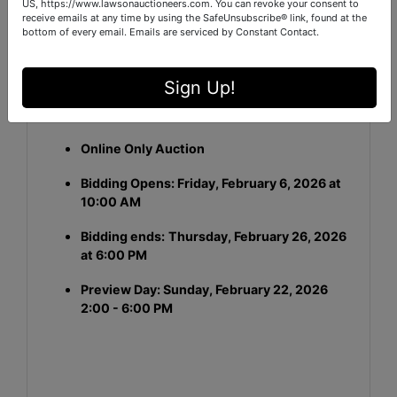
US, https://www.lawsonauctioneers.com. You can revoke your consent to
APN / Parcel ID:
160-10-01-004
receive emails at any time by using the SafeUnsubscribe® link, found at the
bottom of every email.
Emails are serviced by Constant Contact.
This is a
Commercial Real Estate
auction
conducted through a transparent, competitive
bidding process.
Sign Up!
Auction Details:
Online Only Auction
Bidding Opens: Friday, February 6, 2026 at
10:00 AM
Bidding ends:
Thursday, February 26, 2026
at 6:00 PM
Preview Day: Sunday, February 22, 2026
2:00 - 6:00 PM