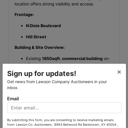
location offers strong visibility and access.
Frontage:
N Dixie Boulevard
Hill Street
Building & Site Overview:
Existing
1850sqft. commercial building
on-
site
×
Sign up for updates!
Potential for owner-user or investor purchase
Get news from Lawson Company Auctioneers in your
Established location presence (not vacant
inbox.
land)
Email
High Visibility
High Traffic Count (23,000 Average Daily
By submitting this form, you are consenting to receive marketing emails
Traffic Count. Ky Highway Dept)
from: Lawson Co. Auctioneers , 8963 Bellwood Rd Bardstown , KY 40004 ,