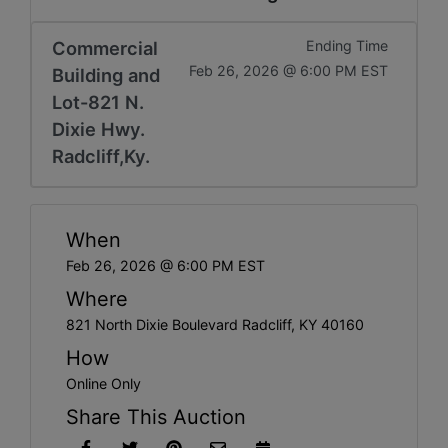
Commercial
Ending Time
Feb 26, 2026 @ 6:00 PM EST
Building and
Lot-821 N.
Dixie Hwy.
Radcliff,Ky.
When
Feb 26, 2026 @ 6:00 PM EST
Where
821 North Dixie Boulevard Radcliff, KY 40160
How
Online Only
Share This Auction