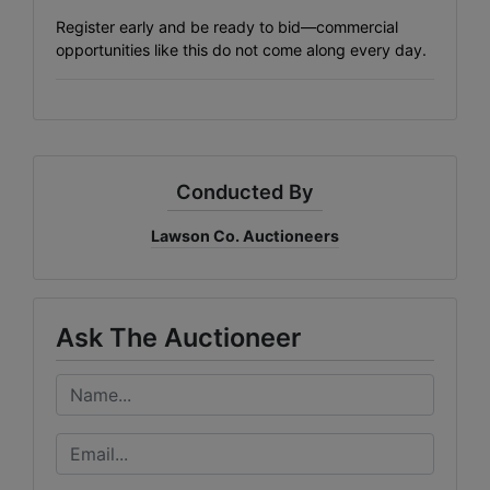
Register early and be ready to bid—commercial
opportunities like this do not come along every day.
Conducted By
Lawson Co. Auctioneers
Ask The Auctioneer