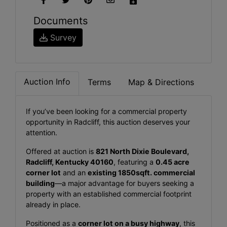
Documents
Survey
Auction Info
Terms
Map & Directions
If you’ve been looking for a commercial property
opportunity in Radcliff, this auction deserves your
attention.
Offered at auction is
821 North Dixie Boulevard,
Radcliff, Kentucky 40160
, featuring a
0.45 acre
corner lot
and an
existing 1850sqft. commercial
building
—a major advantage for buyers seeking a
property with an established commercial footprint
already in place.
Positioned as a
corner lot on a busy highway
, this