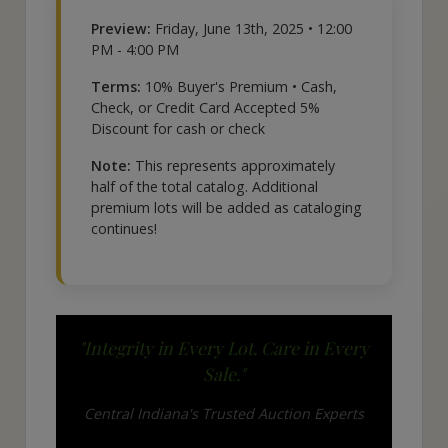
Preview:
Friday, June 13th, 2025 • 12:00
PM - 4:00 PM
Terms:
10% Buyer's Premium • Cash,
Check, or Credit Card Accepted 5%
Discount for cash or check
Note:
This represents approximately
half of the total catalog. Additional
premium lots will be added as cataloging
continues!
"Integrity in Every Lot. Care in Every
Sale."
Central Indiana's Trusted Auction Experts