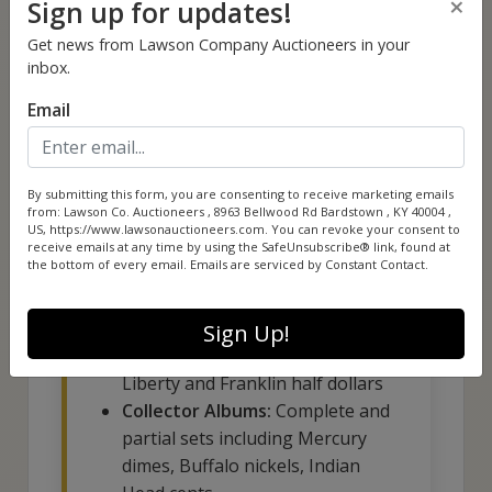
×
Sign up for updates!
Mercury dimes, and Washington
Get news from Lawson Company Auctioneers in your
quarters
inbox.
Email
By submitting this form, you are consenting to receive marketing emails
Collection Highlights
from: Lawson Co. Auctioneers , 8963 Bellwood Rd Bardstown , KY 40004 ,
US, https://www.lawsonauctioneers.com. You can revoke your consent to
Include:
receive emails at any time by using the SafeUnsubscribe® link, found at
the bottom of every email.
Emails are serviced by Constant Contact.
Premium 90% Silver:
Mercury
dimes, Roosevelt dimes,
Sign Up!
Washington quarters, Walking
Liberty and Franklin half dollars
Collector Albums:
Complete and
partial sets including Mercury
dimes, Buffalo nickels, Indian