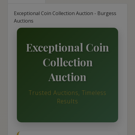
Exceptional Coin Collection Auction - Burgess
Auctions
Exceptional Coin
Collection
Auction
Trusted Auctions, Timeless
Results