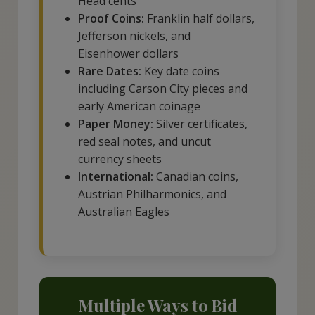
Head cents
Proof Coins:
Franklin half dollars,
Jefferson nickels, and
Eisenhower dollars
Rare Dates:
Key date coins
including Carson City pieces and
early American coinage
Paper Money:
Silver certificates,
red seal notes, and uncut
currency sheets
International:
Canadian coins,
Austrian Philharmonics, and
Australian Eagles
Multiple Ways to Bid