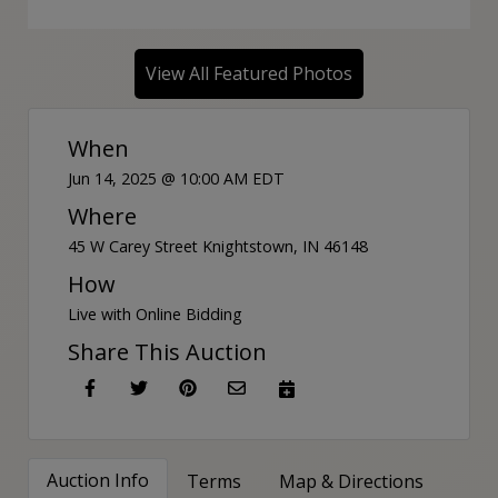
View All Featured Photos
When
Jun 14, 2025 @ 10:00 AM EDT
Where
45 W Carey Street Knightstown, IN 46148
How
Live with Online Bidding
Share This Auction
Auction Info
Terms
Map & Directions