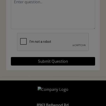
Submit Question
8963 Bellwood Rd