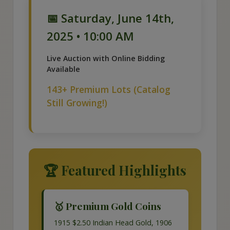
📅 Saturday, June 14th,
2025 • 10:00 AM
Live Auction with Online Bidding
Available
143+ Premium Lots (Catalog
Still Growing!)
🏆 Featured Highlights
🥇 Premium Gold Coins
1915 $2.50 Indian Head Gold, 1906