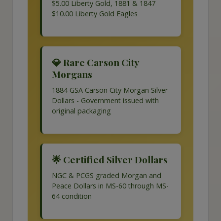
$5.00 Liberty Gold, 1881 & 1847
$10.00 Liberty Gold Eagles
💎 Rare Carson City
Morgans
1884 GSA Carson City Morgan Silver
Dollars - Government issued with
original packaging
🌟 Certified Silver Dollars
NGC & PCGS graded Morgan and
Peace Dollars in MS-60 through MS-
64 condition