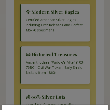
🦅 Modern Silver Eagles
Certified American Silver Eagles
including First Releases and Perfect
MS-70 specimens
📜 Historical Treasures
Ancient Judaea "Widow's Mite" (103-
76BC), Civil War Token, Early Shield
Nickels from 1860s
💰 90% Silver Lots
Over $100 face value in Walking
Liberty halves, Franklin halves,