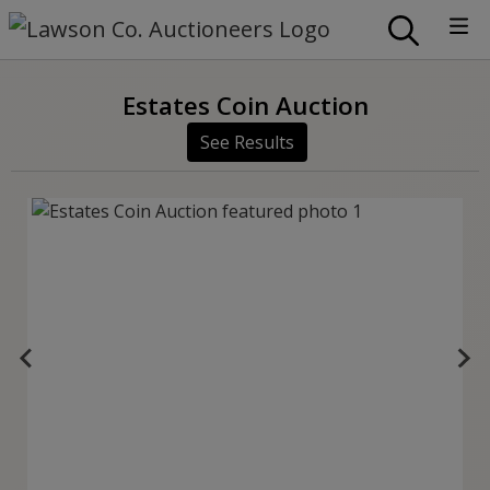
Estates Coin Auction
See Results