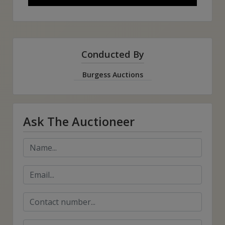
Conducted By
Burgess Auctions
Ask The Auctioneer