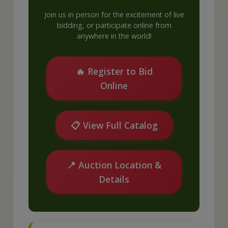
Join us in person for the excitement of live
bidding, or participate online from
anywhere in the world!
🔥 Register to Bid
Online
📋 View Full Catalog
📍 Auction Location &
Details