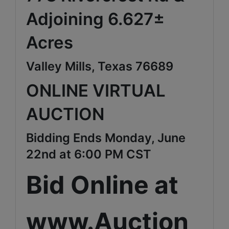
Adjoining 6.627±
Acres
Valley Mills, Texas 76689
ONLINE VIRTUAL
AUCTION
Bidding Ends Monday, June
22nd at 6:00 PM CST
Bid Online at
www.Auction