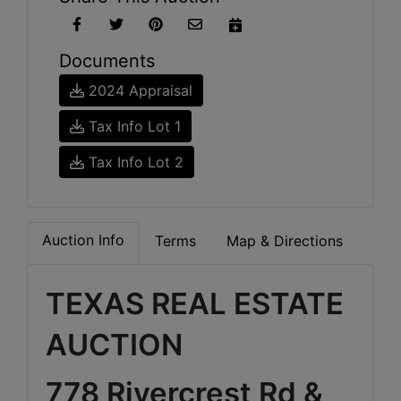
Documents
2024 Appraisal
Tax Info Lot 1
Tax Info Lot 2
Auction Info
Terms
Map & Directions
TEXAS REAL ESTATE
AUCTION
778 Rivercrest Rd &