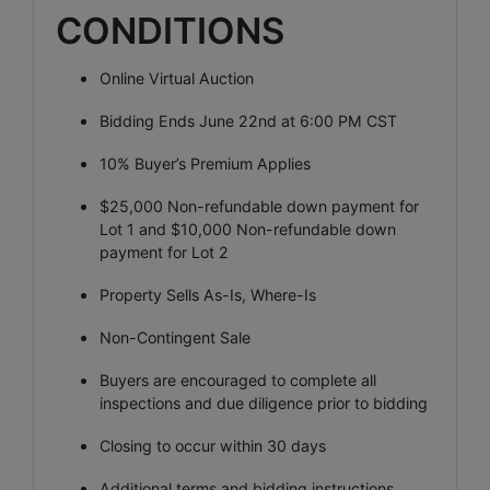
CONDITIONS
Online Virtual Auction
Bidding Ends June 22nd at 6:00 PM CST
10% Buyer’s Premium Applies
$25,000 Non-refundable down payment for
Lot 1 and $10,000 Non-refundable down
payment for Lot 2
Property Sells As-Is, Where-Is
Non-Contingent Sale
Buyers are encouraged to complete all
inspections and due diligence prior to bidding
Closing to occur within 30 days
Additional terms and bidding instructions