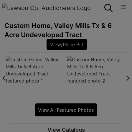
Custom Home, Valley Mills Tx & 6
Acre Undeveloped Tract
View/Place Bid
View All Featured Photos
View Catalogs