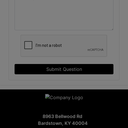
Submit Question
8963 Bellwood Rd
Bardstown, KY 40004