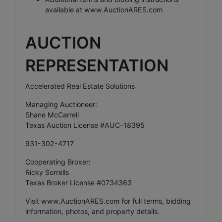
available at
www.AuctionARES.com
AUCTION
REPRESENTATION
Accelerated Real Estate Solutions
Managing Auctioneer:
Shane McCarrell
Texas Auction License #AUC-18395
931-302-4717
Cooperating Broker:
Ricky Sorrells
Texas Broker License #0734363
Visit
www.AuctionARES.com
for full terms, bidding
information, photos, and property details.