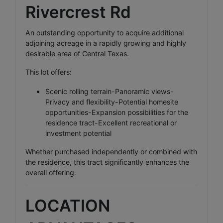
Rivercrest Rd
An outstanding opportunity to acquire additional
adjoining acreage in a rapidly growing and highly
desirable area of Central Texas.
This lot offers:
Scenic rolling terrain-Panoramic views-
Privacy and flexibility-Potential homesite
opportunities-Expansion possibilities for the
residence tract-Excellent recreational or
investment potential
Whether purchased independently or combined with
the residence, this tract significantly enhances the
overall offering.
LOCATION