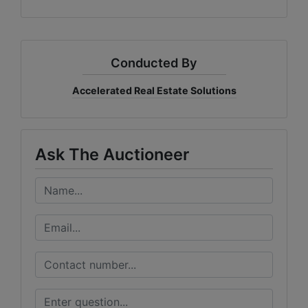
Conducted By
Accelerated Real Estate Solutions
Ask The Auctioneer