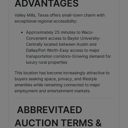
ADVANTAGES
Valley Mills, Texas offers small-town charm with
exceptional regional accessibility:
Approximately 25 minutes to Waco-
Convenient access to Baylor University-
Centrally located between Austin and
Dallas/Fort Worth-Easy access to major
transportation corridors-Growing demand for
luxury rural properties
This location has become increasingly attractive to
buyers seeking space, privacy, and lifestyle
amenities while remaining connected to major
employment and entertainment markets.
ABBREVITAED
AUCTION TERMS &