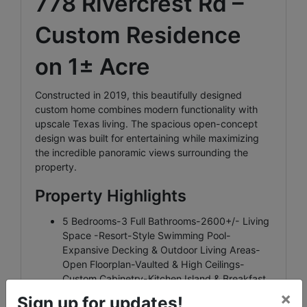
778 Rivercrest Rd –
Custom Residence
on 1± Acre
Constructed in 2019, this beautifully designed
custom home combines modern functionality with
upscale Texas living. The spacious open-concept
design was built for entertaining while maximizing
the incredible panoramic views surrounding the
property.
Property Highlights
5 Bedrooms-3 Full Bathrooms-2600+/- Living
Space -Resort-Style Swimming Pool-
Expansive Decking & Outdoor Living Areas-
Open Floorplan-Vaulted & High Ceilings-
Custom Cabinetry-Kitchen Island & Breakfast
Bar-Double Oven & Electric Cooktop-
×
Sign up for updates!