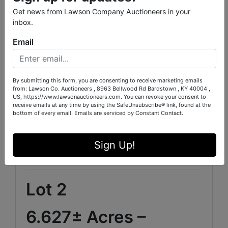
Detached Garage-Covered Parking-Split
Bedroom Design-Main-Level Primary Suite-
Get news from Lawson Company Auctioneers in your
Game/Recreation Room-Panoramic
inbox.
Countryside Views
Email
Interior Features
Built-In Features-Recessed Lighting-Ceiling
By submitting this form, you are consenting to receive marketing emails
Fans-Walk-In Closets-Double Vanity-Garden
from: Lawson Co. Auctioneers , 8963 Bellwood Rd Bardstown , KY 40004 ,
Tub / Separate Shower-Kitchen-Dining-Family
US, https://www.lawsonauctioneers.com. You can revoke your consent to
Room Combination-Pantry-Vinyl Flooring
receive emails at any time by using the SafeUnsubscribe® link, found at the
bottom of every email.
Emails are serviced by Constant Contact.
This property offers the perfect blend of privacy,
luxury, and accessibility while remaining within
Sign Up!
convenient reach of Waco, Baylor University, and
major Texas population centers.
Lot 2
6.627± Acres –