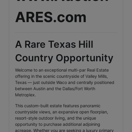
ARES.com
A Rare Texas Hill
Country Opportunity
Welcome to an exceptional multi-par Real Estate
offering in the scenic countryside of Valley Mills,
Texas — just outside Waco and centrally positioned
between Austin and the Dallas/Fort Worth
Metroplex.
This custom-built estate features panoramic
countryside views, an expansive open floorplan,
resort-style outdoor living, and the unique
opportunity to purchase additional adjoining
acreage. Whether you are seeking a luxury primary