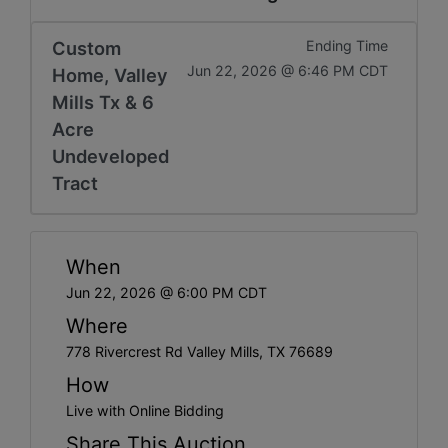
Custom
Ending Time
Jun 22, 2026 @ 6:46 PM CDT
Home, Valley
Mills Tx & 6
Acre
Undeveloped
Tract
When
Jun 22, 2026 @ 6:00 PM CDT
Where
778 Rivercrest Rd Valley Mills, TX 76689
How
Live with Online Bidding
Share This Auction