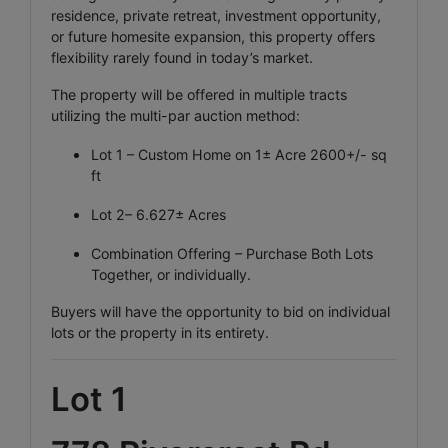
residence, private retreat, investment opportunity,
or future homesite expansion, this property offers
flexibility rarely found in today’s market.
The property will be offered in multiple tracts
utilizing the multi-par auction method:
Lot 1 – Custom Home on 1± Acre 2600+/- sq
ft
Lot 2– 6.627± Acres
Combination Offering – Purchase Both Lots
Together, or individually.
Buyers will have the opportunity to bid on individual
lots or the property in its entirety.
Lot 1