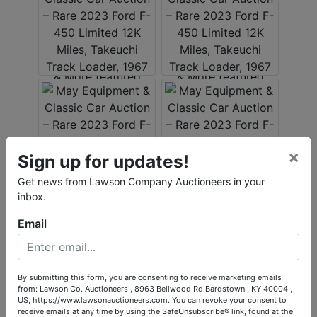
×
Sign up for updates!
Get news from Lawson Company Auctioneers in your
inbox.
Email
By submitting this form, you are consenting to receive marketing emails
from: Lawson Co. Auctioneers , 8963 Bellwood Rd Bardstown , KY 40004 ,
US, https://www.lawsonauctioneers.com. You can revoke your consent to
receive emails at any time by using the SafeUnsubscribe® link, found at the