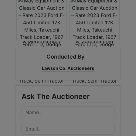
Conducted By
Lawson Co. Auctioneers
Ask The Auctioneer