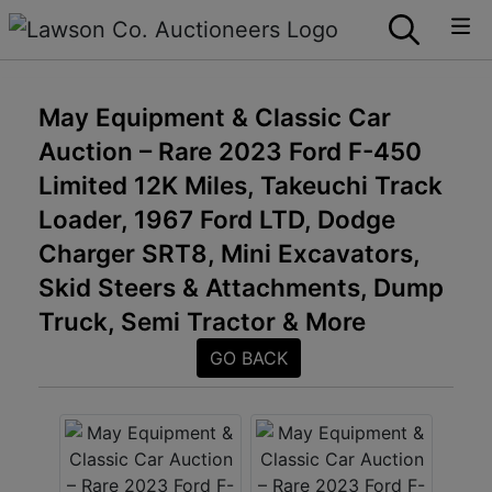
May Equipment & Classic Car
Auction – Rare 2023 Ford F-450
Limited 12K Miles, Takeuchi Track
Loader, 1967 Ford LTD, Dodge
Charger SRT8, Mini Excavators,
Skid Steers & Attachments, Dump
Truck, Semi Tractor & More
GO BACK