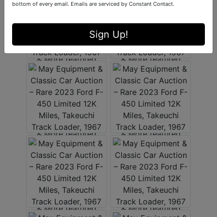
bottom of every email.
Emails are serviced by Constant Contact.
Sign Up!