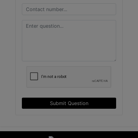
Submit Question