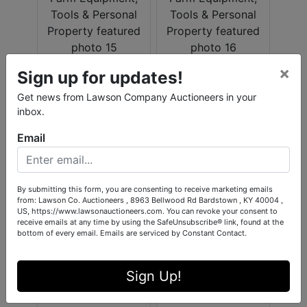
×
Sign up for updates!
Get news from Lawson Company Auctioneers in your
inbox.
Email
By submitting this form, you are consenting to receive marketing emails
from: Lawson Co. Auctioneers , 8963 Bellwood Rd Bardstown , KY 40004 ,
US, https://www.lawsonauctioneers.com. You can revoke your consent to
receive emails at any time by using the SafeUnsubscribe® link, found at the
bottom of every email.
Emails are serviced by Constant Contact.
Sign Up!