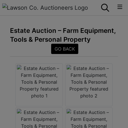
Estate Auction – Farm Equipment,
Tools & Personal Property
GO BACK