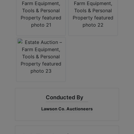
Conducted By
Lawson Co. Auctioneers