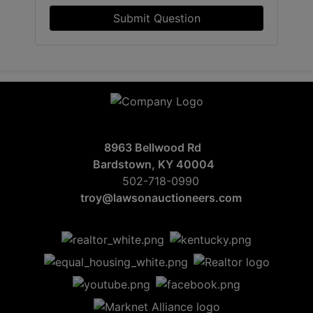
Submit Question
8963 Bellwood Rd
Bardstown, KY 40004
502-718-0990
troy@lawsonauctioneers.com