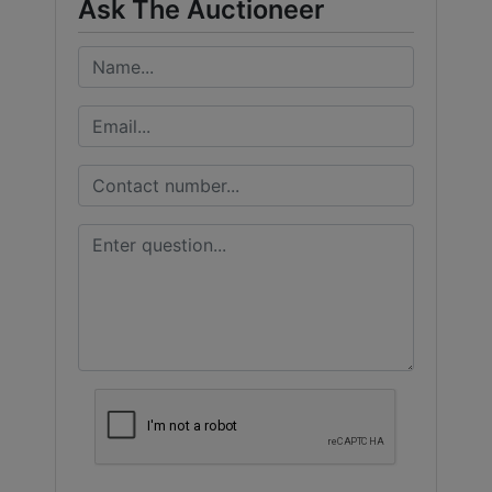
Ask The Auctioneer