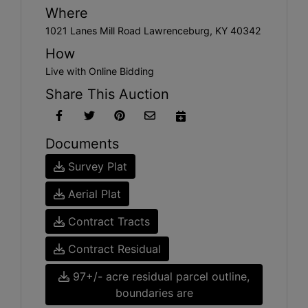
Where
1021 Lanes Mill Road Lawrenceburg, KY 40342
How
Live with Online Bidding
Share This Auction
Documents
Survey Plat
Aerial Plat
Contract Tracts
Contract Residual
97+/- acre residual parcel outline,
boundaries are