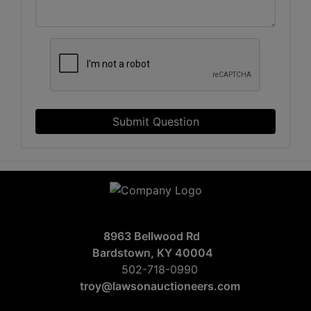
Submit Question
8963 Bellwood Rd
Bardstown, KY 40004
502-718-0990
troy@lawsonauctioneers.com