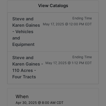
View Catalogs
Steve and
Ending Time
May 17, 2025 @ 12:00 PM EDT
Karen Gaines
- Vehicles
and
Equipment
Steve and
Ending Time
May 17, 2025 @ 1:12 PM EDT
Karen Gaines -
110 Acres -
Four Tracts
When
Apr 30, 2025 @ 8:00 AM CDT