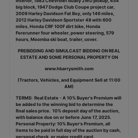
interior, 1983 Chevrolet dually 2WD pickup, 454
big block, 1947 Dodge Club Coupe project car,
2009 Harley Davidson Fat Boy, only 146 miles,
2012 Harley Davidson Sportster 48 with 600
miles, Honda CRF 100F dirt bike, Honda
Forerunner four wheeler, power steering, 579
hours, Moomba ski boat, trailer, cover.
PREBIDDING AND SIMULCAST BIDDING ON REAL
ESTATE AND SOME PERSONAL PROPERTY ON
www.hbarrysmith.com
(Tractors, Vehicles, and Equipment Sell at 11:00
AM)
TERMS: Real Estate - A 10% Buyer's Premium will
be added to the winning bid to determine the
final sales price. 10% deposit day of the auction,
with balance due on or before June 17, 2025.
Personal Property: 10% Buyer's Premium, all
items to be paid in full day of the auction by cash,
personal check, or major credit card.