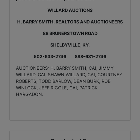
WILLARD AUCTIONS
H. BARRY SMITH, REALTORS AND AUCTIONEERS
88 BRUNERSTOWN ROAD
SHELBYVILLE, KY.
502-633-2746 888-631-2746
AUCTIONEERS: H. BARRY SMITH, CAI, JIMMY
WILLARD, CAI, SHAWN WILLARD, CAI, COURTNEY
ROBERTS, TODD BARLOW, DEAN BURK, ROB
WINLOCK, JEFF RIGGLE, CAI, PATRICK
HARGADON.