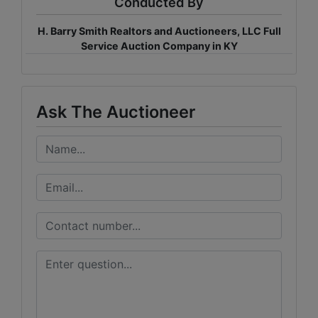
Conducted By
H. Barry Smith Realtors and Auctioneers, LLC Full
Service Auction Company in KY
Ask The Auctioneer