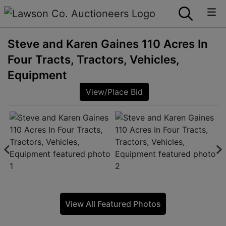
Steve and Karen Gaines 110 Acres In
Four Tracts, Tractors, Vehicles,
Equipment
View/Place Bid
View All Featured Photos