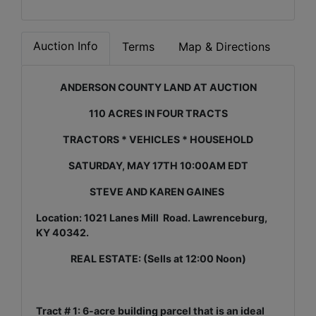
Auction Info
Terms
Map & Directions
ANDERSON COUNTY LAND AT AUCTION
110 ACRES IN FOUR TRACTS
TRACTORS * VEHICLES * HOUSEHOLD
SATURDAY, MAY 17TH 10:00AM EDT
STEVE AND KAREN GAINES
Location: 1021 Lanes Mill Road. Lawrenceburg,
KY 40342.
REAL ESTATE: (Sells at 12:00 Noon)
Tract # 1: 6-acre building parcel that is an ideal