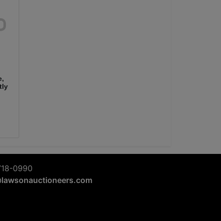
e,
tly
718-0990
@lawsonauctioneers.com