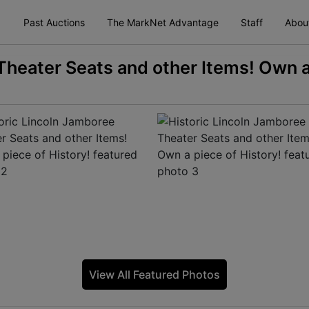
Past Auctions
The MarkNet Advantage
Staff
Abou
Theater Seats and other Items! Own a
View All Featured Photos