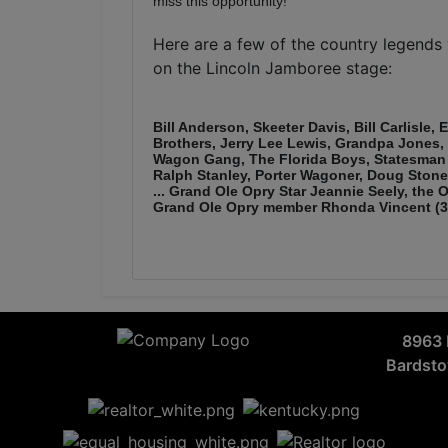
miss this opportunity!
Here are a few of the country legend
on the Lincoln Jamboree stage:
Bill Anderson, Skeeter Davis, Bill Carlisle,
Brothers, Jerry Lee Lewis, Grandpa Jones
Wagon Gang, The Florida Boys, Statesman 
Ralph Stanley, Porter Wagoner, Doug Stone
... Grand Ole Opry Star Jeannie Seely, the
Grand Ole Opry member Rhonda Vincent (3 
8963 
Bardst