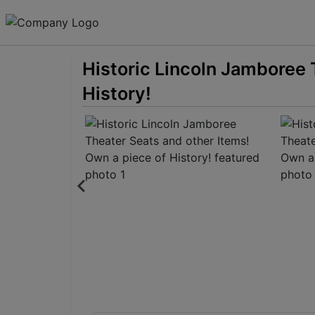
Historic Lincoln Jamboree 
History!