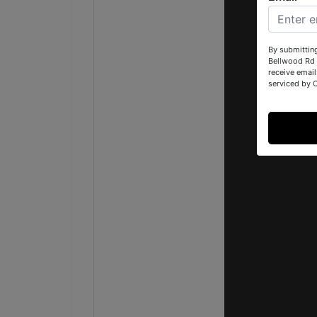
By submittin
Bellwood Rd 
receive email
serviced by 