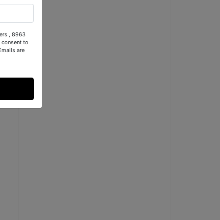
ers , 8963
 consent to
Emails are