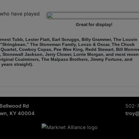
s who have played
Great for display!
 Ernest Tubb, Lester Flatt, Earl Scruggs, Billy Grammer, The Louvin
, “Stringbean,” The Stoneman Family, Lonzo & Oscar, The Chuck
Quartet, Cowboy Copas, Pee Wee King, Redd Stewart, Bill Monro
, Stonewall Jackson, Jerry Clower, Lorrie Morgan, and most recen
 Original Coalminers, The Malpass Brothers, Jimmy Fortune, and
years straight).
Bellwood Rd
502-
own, KY 40004
troy