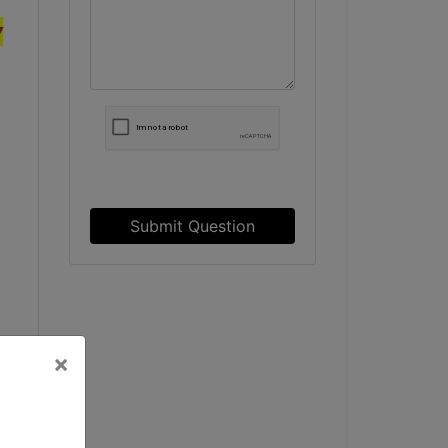
y
Submit Question
×