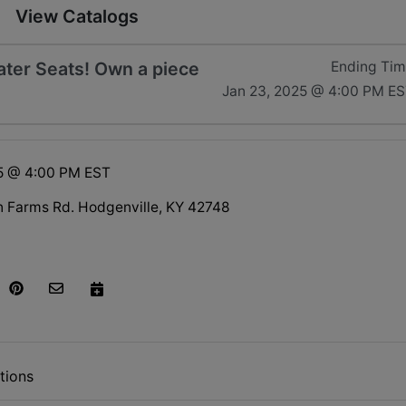
View Catalogs
ater Seats! Own a piece
Ending Ti
Jan 23, 2025 @ 4:00 PM E
5 @ 4:00 PM EST
n Farms Rd. Hodgenville, KY 42748
tions