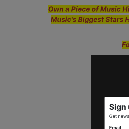
Own a Piece of Music Hi
Music's Biggest Stars 
Fo
Sign 
Get news
Email