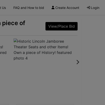
t Us
FAQ and How to bid
Create Account
Login
 piece of
View/Place Bid