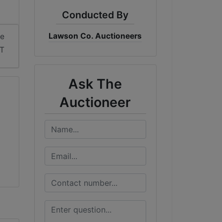
Conducted By
Lawson Co. Auctioneers
me
ST
Ask The
Auctioneer