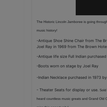
The Historic Lincoln Jamboree is going through
music history!
-Antique Shoe Shine Chair from The Br
Joel Ray in 1969 from The Brown Hote
-Antique life size Full Indian purchase
-Boots worn on stage by Joel Ray
-
Indian Necklace purchased in 1973 b
- Theater Seats for display or use.
Sold
heard countless music greats and Grand Old Opry