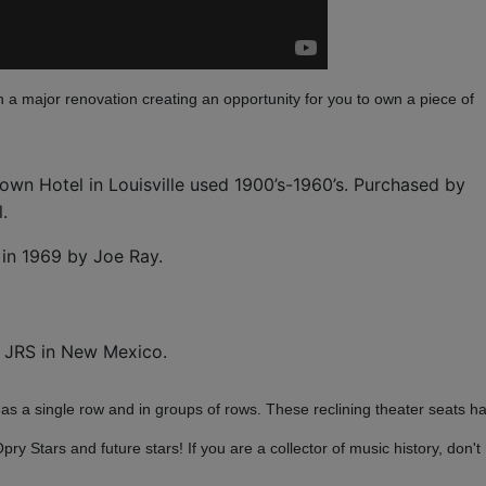
 a major renovation creating an opportunity for you to own a piece of
own Hotel in Louisville used 1900’s-1960’s. Purchased by
l.
d in 1969 by Joe Ray.
y JRS in New Mexico.
 as a single row and in groups of rows. These reclining theater seats h
 Stars and future stars! If you are a collector of music history, don't