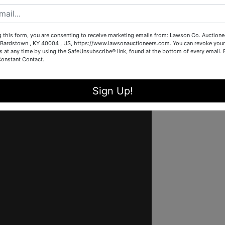
g this form, you are consenting to receive marketing emails from: Lawson Co. Auctione
Bardstown , KY 40004 , US, https://www.lawsonauctioneers.com. You can revoke your
s at any time by using the SafeUnsubscribe® link, found at the bottom of every email.
Constant Contact.
Sign Up!