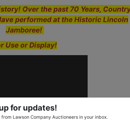
story! Over the past 70 Years, Countr
Have performed at the Historic Lincoln
Jamboree!
r Use or Display!
up for updates!
 from Lawson Company Auctioneers in your inbox.