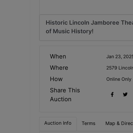
Historic Lincoln Jamboree The
of Music History!
When
Jan 23, 202
Where
2579 Lincol
How
Online Only
Share This
Auction
Auction Info
Terms
Map & Direc