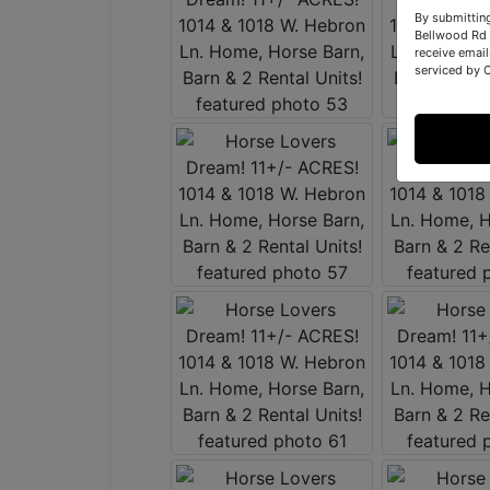
By submittin
Bellwood Rd 
receive email
serviced by 