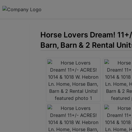
Horse Lovers Dream! 11+/
Barn, Barn & 2 Rental Unit