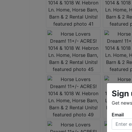
Sign 
Get news
Email