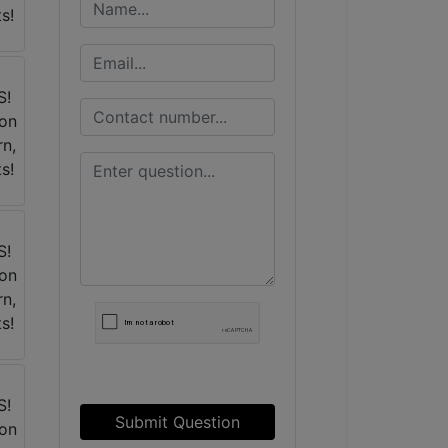
Submit Question