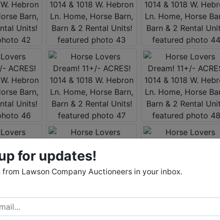
up for updates!
 from Lawson Company Auctioneers in your inbox.