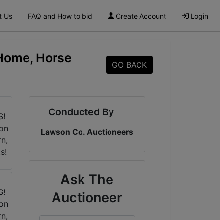
t Us
FAQ and How to bid
Create Account
Login
 Home, Horse
GO BACK
Conducted By
Lawson Co. Auctioneers
Ask The
Auctioneer