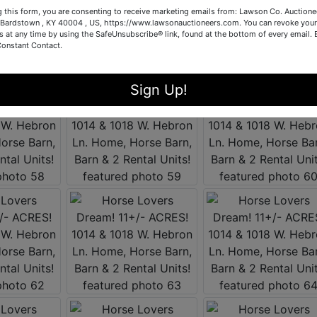
g this form, you are consenting to receive marketing emails from: Lawson Co. Auctione
Bardstown , KY 40004 , US, https://www.lawsonauctioneers.com. You can revoke your
s at any time by using the SafeUnsubscribe® link, found at the bottom of every email.
Constant Contact.
Sign Up!