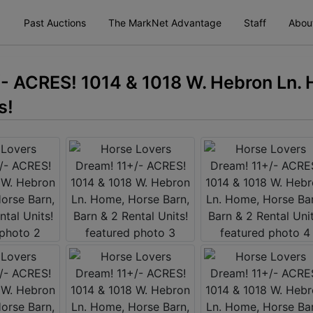
Past Auctions
The MarkNet Advantage
Staff
Abou
- ACRES! 1014 & 1018 W. Hebron Ln.
s!