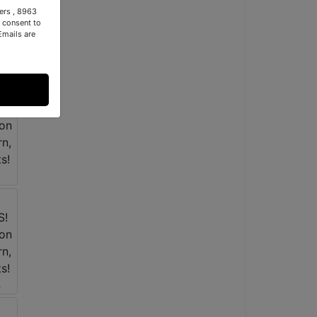
ers , 8963
 consent to
Emails are