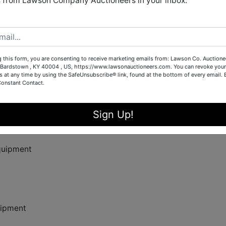
 from Lawson Company Auctioneers in your inbox.
rm, or land equipment? Don’t miss this exciting auction hoste
neers for industrial and agricultural equipment.
g this form, you are consenting to receive marketing emails from: Lawson Co. Auctione
Bardstown , KY 40004 , US, https://www.lawsonauctioneers.com. You can revoke your
s at any time by using the SafeUnsubscribe® link, found at the bottom of every email.
Constant Contact.
Sign Up!
quipment
ipment