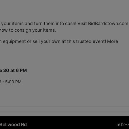
 your items and turn them into cash! Visit BidBardstown.com
how to consign your items.
 equipment or sell your own at this trusted event! More
e 30 at 6 PM
M - 5:00 PM
Bellwood Rd
502-