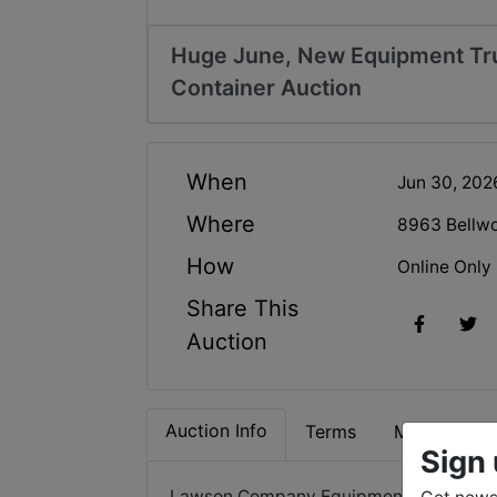
Huge June, New Equipment Truc
Container Auction
When
Jun 30, 20
Where
8963 Bellw
How
Online Only
Share This
Auction
Auction Info
Terms
Map & Direc
Sign 
Lawson Company Equipment Auction – 