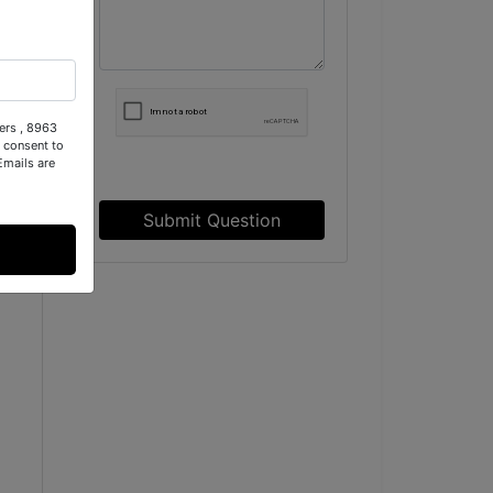
d
ers , 8963
 consent to
Emails are
Submit Question