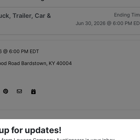
k, Trailer, Car &
Ending Ti
Jun 30, 2026 @ 6:00 PM E
26 @ 6:00 PM EDT
ood Road Bardstown, KY 40004
tions
up for updates!
June 30 at 6:00 PM