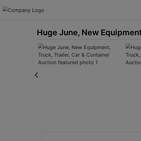
Huge June, New Equipment, 