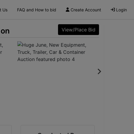
t Us
FAQ and How to bid
Create Account
Login
ion
View/Place Bid