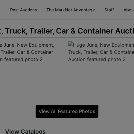
Past Auctions
The MarkNet Advantage
Staff
Abou
Truck, Trailer, Car & Container Auct
View All Featured Photos
View Catalogs