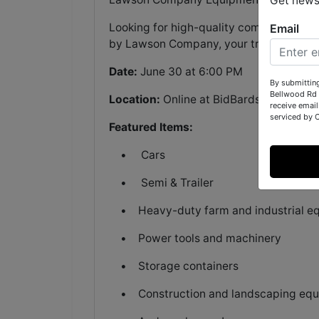
Get news
Looking for high-quality commercial, fa
Email
by Lawson Company, your trusted auctio
Date:
June 30 at 6:00 PM
By submittin
Bellwood Rd 
Location:
Online at BidBardstown.com
receive email
serviced by 
Featured Items:
• Cars
• Semi & Trailer
• Heavy-duty farm and industrial e
• Power tools and machinery
• Storage containers
• Construction and landscaping equ