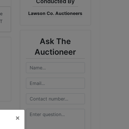
Conducted By
Lawson Co. Auctioneers
me
DT
Ask The
Auctioneer
×