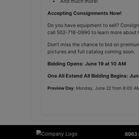
• And much more!
Accepting Consignments Now!
Do you have equipment to sell? Consign
call 502-718-0990 to learn more about 
Don’t miss the chance to bid on premium
pictures and full catalog coming soon.
Bidding Opens: June 19 at 10 AM
One All Extend All Bidding Begins: Jun
Preview Day
: Monday, June 22 from 8:00 A
8963 