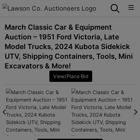
March Classic Car & Equipment
Auction – 1951 Ford Victoria, Late
Model Trucks, 2024 Kubota Sidekick
UTV, Shipping Containers, Tools, Mini
Excavators & More!
View/Place Bid