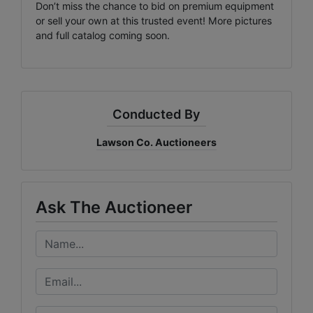
Don’t miss the chance to bid on premium equipment
or sell your own at this trusted event! More pictures
and full catalog coming soon.
Conducted By
Lawson Co. Auctioneers
Ask The Auctioneer