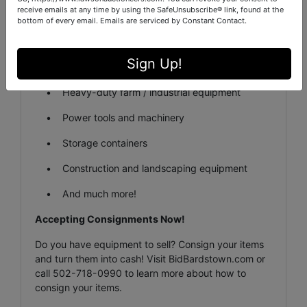
receive emails at any time by using the SafeUnsubscribe® link, found at the
Featured Items:
bottom of every email.
Emails are serviced by Constant Contact.
• Cars
Sign Up!
• Semi & Trailer
• Heavy-duty farm / industrial equipment
• Power tools and machinery
• Storage containers
• Construction and landscaping equipment
• And much more!
Accepting Consignments Now!
Do you have equipment to sell? Consign your items
and turn them into cash! Visit BidBardstown.com or
call 502-718-0990 to learn more about how to
consign your items.