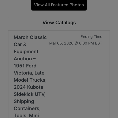
View All Featured Photos
View Catalogs
March Classic
Ending Time
Mar 05, 2026 @ 6:00 PM EST
Car &
Equipment
Auction –
1951 Ford
Victoria, Late
Model Trucks,
2024 Kubota
Sidekick UTV,
Shipping
Containers,
Tools, Mini