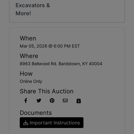
Excavators &
More!
When
Mar 05, 2026 @ 6:00 PM EST
Where
8963 Bellwood Rd. Bardstown, KY 40004
How
Online Only
Share This Auction
Documents
Important Instructions