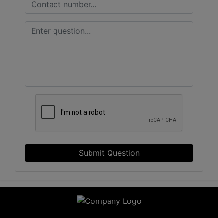
Submit Question