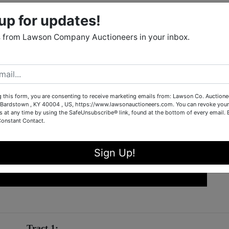
up for updates!
 from Lawson Company Auctioneers in your inbox.
g this form, you are consenting to receive marketing emails from: Lawson Co. Auctione
Bardstown , KY 40004 , US, https://www.lawsonauctioneers.com. You can revoke your
s at any time by using the SafeUnsubscribe® link, found at the bottom of every email.
Constant Contact.
Sign Up!
Tract 1: