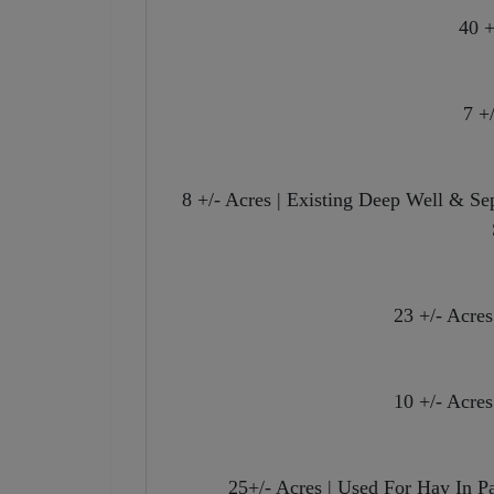
40 +
7 +
8 +/- Acres | Existing Deep Well & S
23 +/- Acre
10 +/- Acre
25+/- Acres | Used For Hay In P