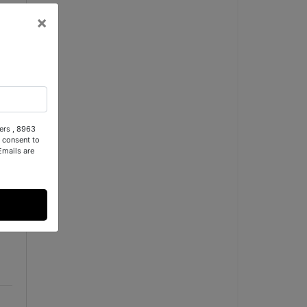
×
ers , 8963
 consent to
Emails are