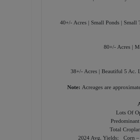
40+/- Acres | Small Ponds | Smal
80+/- Acres | 
38+/- Acres | Beautiful 5 Ac.
Note:
Acreages are approximate 
A
Lots Of Op
Predominant 
Total Cropla
2024 Avg. Yields: Corn – 