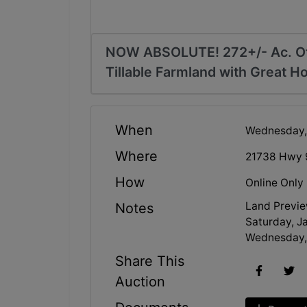
NOW ABSOLUTE! 272+/- Ac. Off
Tillable Farmland with Great H
When
Wednesday,
Where
21738 Hwy 
How
Online Only
Land Previe
Notes
Saturday, Ja
Wednesday, 
Share This
Auction