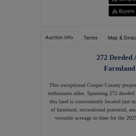
Buyers 
Auction Info
Terms
Map & Direc
272 Deeded 
Farmland 
This exceptional Cooper County propert
enthusiasts alike. Spanning 272 deeded a
this land is conveniently located just
of farmland, recreational potential, an
versatile acreage in time for the 20