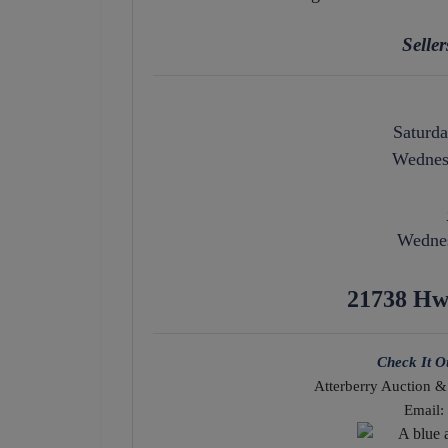
Selle
Saturda
Wednesd
Wednes
21738 Hw
Check It O
Atterberry Auction &
Email