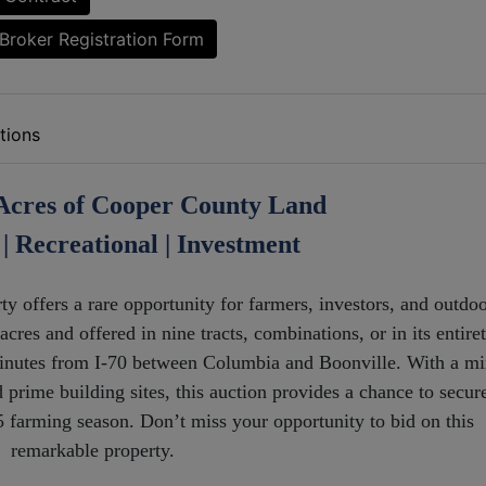
Broker Registration Form
tions
Acres of Cooper County Land
| Recreational | Investment
y offers a rare opportunity for farmers, investors, and outdo
cres and offered in nine tracts, combinations, or in its entiret
 minutes from I-70 between Columbia and Boonville. With a m
d prime building sites, this auction provides a chance to secur
25 farming season. Don’t miss your opportunity to bid on this
remarkable property.