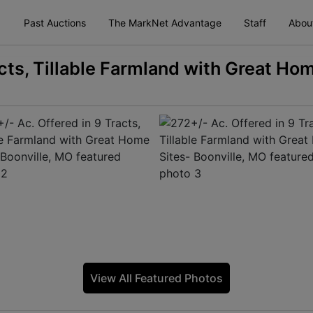
Past Auctions
The MarkNet Advantage
Staff
Abou
cts, Tillable Farmland with Great Ho
View All Featured Photos