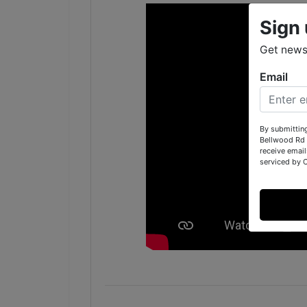
Sign 
Get news
Email
By submittin
Bellwood Rd 
receive email
serviced by 