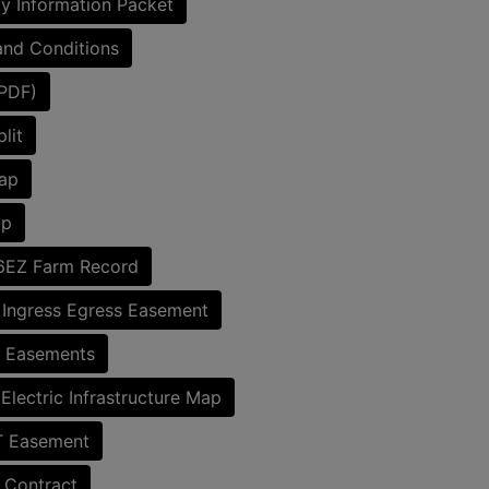
y Information Packet
nd Conditions
(PDF)
lit
ap
ap
6EZ Farm Record
 Ingress Egress Easement
c Easements
lectric Infrastructure Map
Easement
 Contract