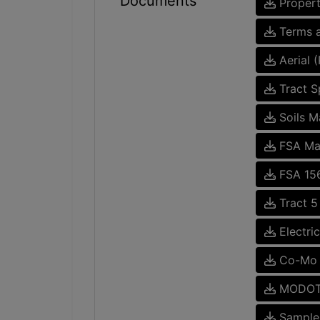
Documents
Propert
Terms a
Aerial 
Tract Sp
Soils M
FSA M
FSA 15
Tract 5
Electri
Co-Mo E
MODOT 
Sample