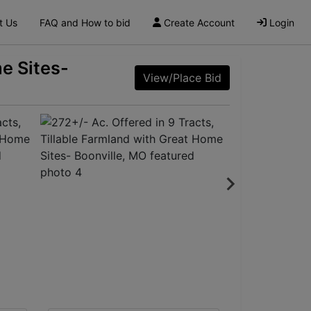
t Us
FAQ and How to bid
Create Account
Login
me Sites-
View/Place Bid