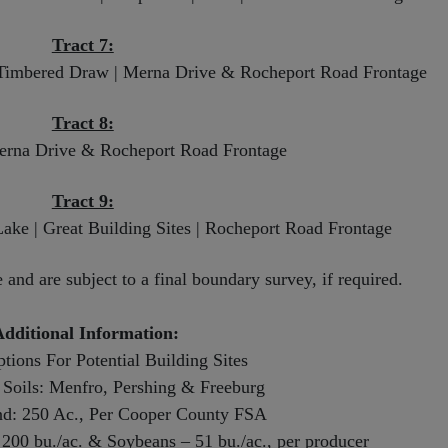
Tract 7:
l Timbered Draw | Merna Drive & Rocheport Road Frontage
Tract 8:
Merna Drive & Rocheport Road Frontage
Tract 9:
 Lake | Great Building Sites | Rocheport Road Frontage
and are subject to a final boundary survey, if required.
dditional Information:
tions For Potential Building Sites
Soils: Menfro, Pershing & Freeburg
nd: 250 Ac., Per Cooper County FSA
200 bu./ac. & Soybeans – 51 bu./ac., per producer