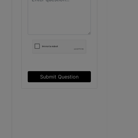
Submit Question