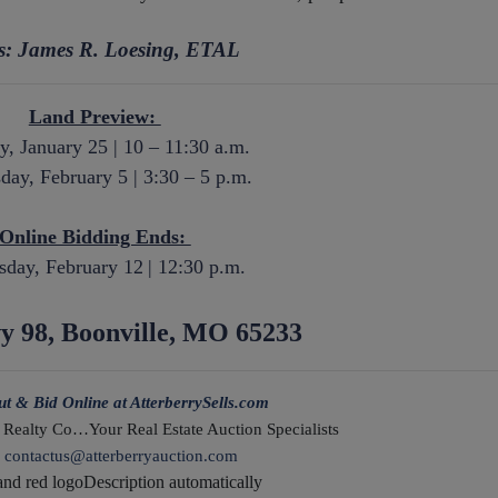
rs: James R. Loesing, ETAL
Land Preview:
y, January 25 | 10 – 11:30 a.m.
ay, February 5 | 3:30 – 5 p.m.
Online Bidding Ends:
day, February 12
| 12:30 p.m.
y 98, Boonville, MO 65233
ut & Bid Online at AtterberrySells.com
 Realty Co…Your Real Estate Auction Specialists
:
contactus@atterberryauction.com