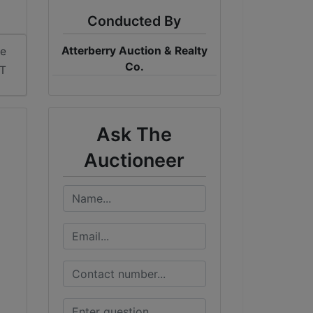
Conducted By
Atterberry Auction & Realty
me
Co.
ST
Ask The
Auctioneer