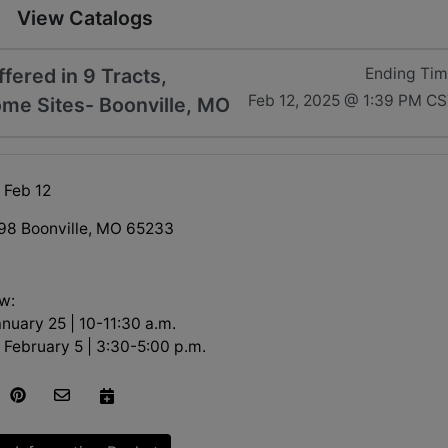
View Catalogs
ered in 9 Tracts,
Ending Ti
Feb 12, 2025 @ 1:39 PM C
ome Sites- Boonville, MO
 Feb 12
98 Boonville, MO 65233
w:
nuary 25 | 10-11:30 a.m.
February 5 | 3:30-5:00 p.m.