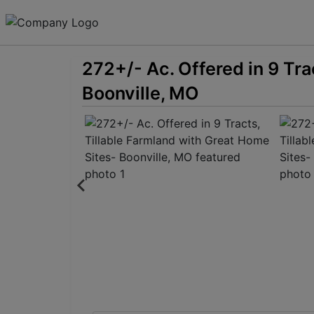
272+/- Ac. Offered in 9 Tra
Boonville, MO