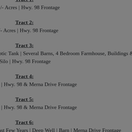
/- Acres | Hwy. 98 Frontage
Tract 2:
/- Acres | Hwy. 98 Frontage
Tract 3:
eptic Tank | Several Barns, 4 Bedroom Farmhouse, Buildings 
Silo | Hwy. 98 Frontage
Tract 4:
s | Hwy. 98 & Merna Drive Frontage
Tract 5:
s | Hwy. 98 & Merna Drive Frontage
Tract 6:
ast Few Years | Deep Well | Barn | Merna Drive Frontage