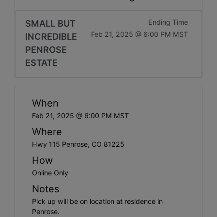
SMALL BUT
Ending Time
Feb 21, 2025 @ 6:00 PM MST
INCREDIBLE
PENROSE
ESTATE
When
Feb 21, 2025 @ 6:00 PM MST
Where
Hwy 115 Penrose, CO 81225
How
Online Only
Notes
Pick up will be on location at residence in
Penrose.