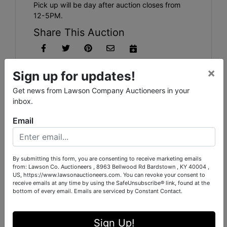
Pick up will be day after auction closes from
12-5PM.
Share This Auction
×
Sign up for updates!
Auction Info
Terms
Map & Directions
Get news from Lawson Company Auctioneers in your
inbox.
Shipping
Email
Firearms, Ammo, Accessories, Antiques, Collectibles,
Glasswares, and so much more
By submitting this form, you are consenting to receive marketing emails
from: Lawson Co. Auctioneers , 8963 Bellwood Rd Bardstown , KY 40004 ,
US, https://www.lawsonauctioneers.com. You can revoke your consent to
receive emails at any time by using the SafeUnsubscribe® link, found at the
bottom of every email.
Emails are serviced by Constant Contact.
Conducted By
Sign Up!