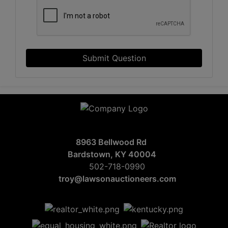
Submit Question
8963 Bellwood Rd
Bardstown, KY 40004
502-718-0990
troy@lawsonauctioneers.com