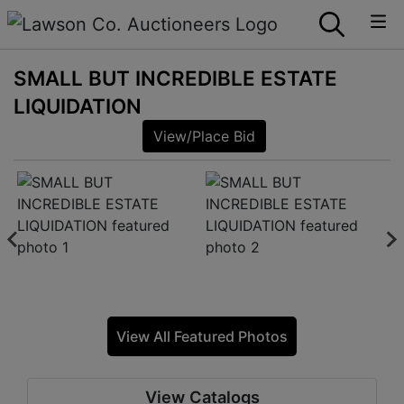
SMALL BUT INCREDIBLE ESTATE
LIQUIDATION
View/Place Bid
View All Featured Photos
View Catalogs