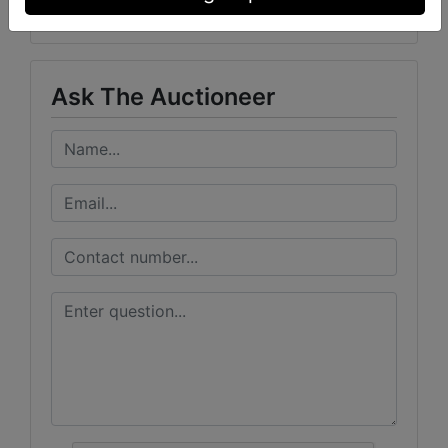
Woolsey Auction Company
Ask The Auctioneer