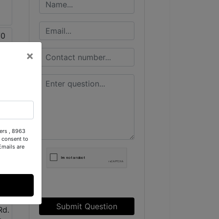
×
ers , 8963
 consent to
Emails are
Submit Question