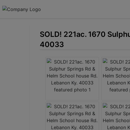
SOLD! 221ac. 1670 Sulphu
40033