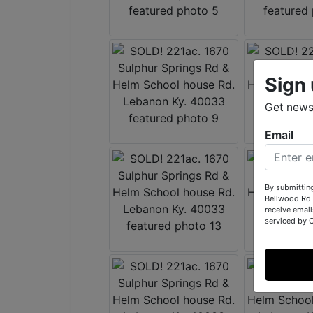
Sign 
Get news
Email
By submittin
Bellwood Rd 
receive email
serviced by 