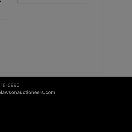
718-0990
@lawsonauctioneers.com