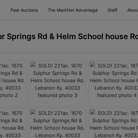
Past Auctions
The MarkNet Advantage
Staff
Abou
r Springs Rd & Helm School house Rd