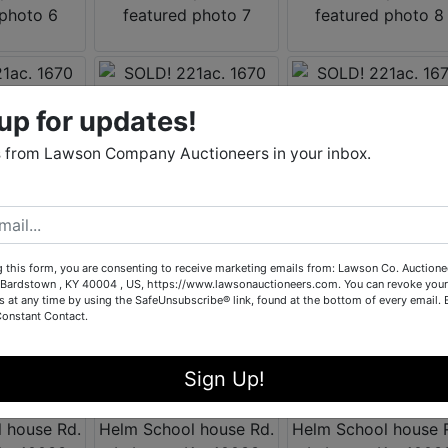
up for updates!
 from Lawson Company Auctioneers in your inbox.
g this form, you are consenting to receive marketing emails from: Lawson Co. Auctione
Bardstown , KY 40004 , US, https://www.lawsonauctioneers.com. You can revoke your
s at any time by using the SafeUnsubscribe® link, found at the bottom of every email.
Constant Contact.
Sign Up!