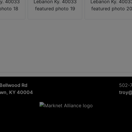
Bellwood Rd
502-
own, KY 40004
troy