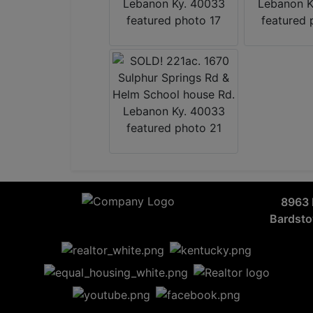
8963 
Bardst