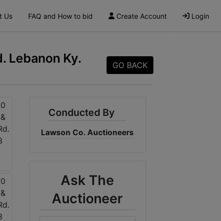
t Us
FAQ and How to bid
Create Account
Login
. Lebanon Ky.
GO BACK
Conducted By
Lawson Co. Auctioneers
Ask The
Auctioneer