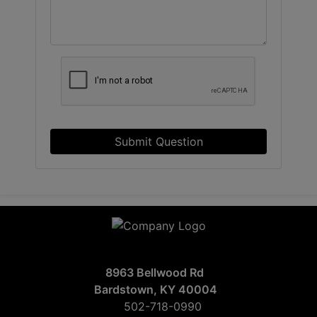
Submit Question
8963 Bellwood Rd
Bardstown, KY 40004
502-718-0990