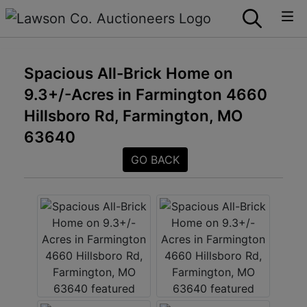
Spacious All-Brick Home on
9.3+/-Acres in Farmington 4660
Hillsboro Rd, Farmington, MO
63640
GO BACK