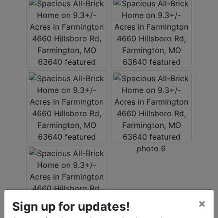
×
Sign up for updates!