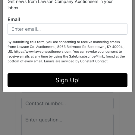
Get news from Lawson Company Auctioneers in your
inbox.
Conducted By
Email
West Central Auction Company
By submitting this form, you are consenting to receive marketing emails
from: Lawson Co. Auctioneers , 8963 Bellwood Rd Bardstown , KY 40004 ,
US, https://www.lawsonauctioneers.com. You can revoke your consent to
Ask The Auctioneer
receive emails at any time by using the SafeUnsubscribe® link, found at the
bottom of every email.
Emails are serviced by Constant Contact.
Sign Up!