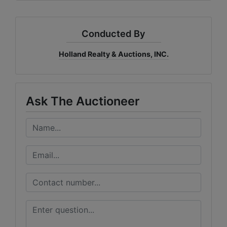
Conducted By
Holland Realty & Auctions, INC.
Ask The Auctioneer