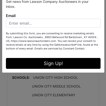
2622(HEATED)
GARAGE:
2 CAR
Get news from Lawson Company Auctioneers in your
inbox.
LOT SIZE:
0.3 ACRE
SEPTIC:
YES
WATER:
PUBLIC
GAS:
YES- NATURAL GAS
Email
COOLING/HEATING
: CH&A- SPLIT UNIT
MAIN
LEVEL BEDROOMS:
3
By submitting this form, you are consenting to receive marketing emails
MAIN LEVEL BATHROOMS:
2.5
2ND LEVEL
from: Lawson Co. Auctioneers , 8963 Bellwood Rd Bardstown , KY 40004 ,
BEDROOMS:
1
US, https://www.lawsonauctioneers.com. You can revoke your consent to
receive emails at any time by using the SafeUnsubscribe® link, found at the
bottom of every email.
Emails are serviced by Constant Contact.
2ND LEVEL BATHROOMS
: 1
HOA:
NO
ANNUAL
TAX APPROX:
$2719
Sign Up!
CRAWLSPACE
: YES
PARCEL#:
058H D
007.00 LOT 0029
SCHOOLS:
UNION CITY HIGH SCHOOL
UNION CITY MIDDLE SCHOOL
UNION CITY ELEMENTARY