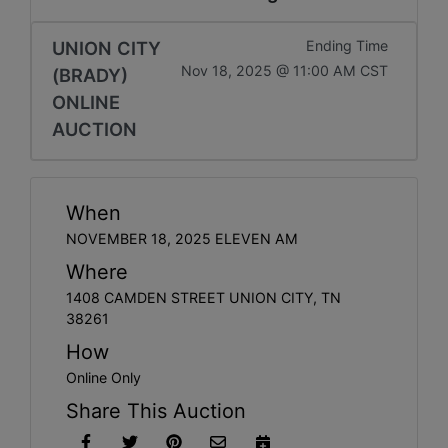
UNION CITY
Ending Time
Nov 18, 2025 @ 11:00 AM CST
(BRADY)
ONLINE
AUCTION
When
NOVEMBER 18, 2025 ELEVEN AM
Where
1408 CAMDEN STREET UNION CITY, TN
38261
How
Online Only
Share This Auction