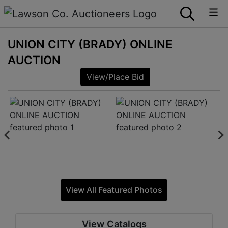
UNION CITY (BRADY) ONLINE
AUCTION
View/Place Bid
View All Featured Photos
View Catalogs