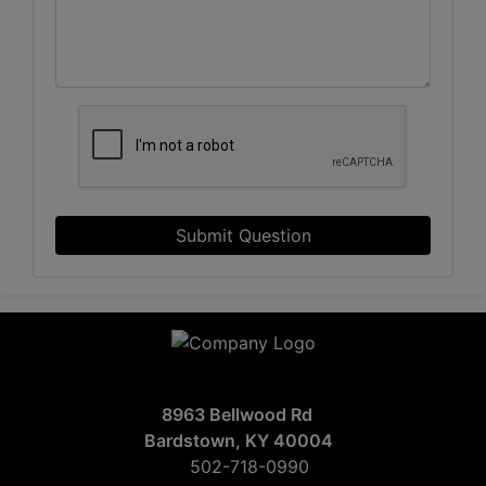
Submit Question
8963 Bellwood Rd
Bardstown, KY 40004
502-718-0990