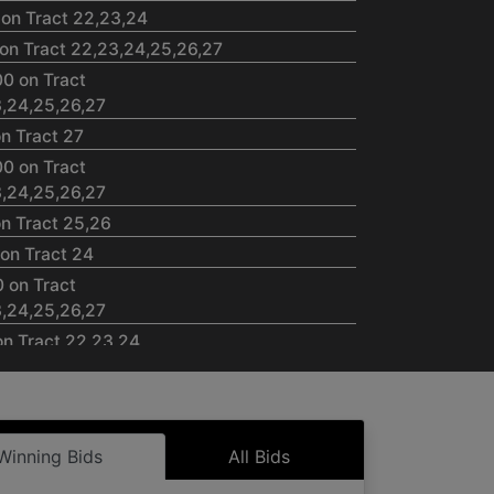
 on Tract 22,23,24
on Tract 22,23,24,25,26,27
00 on Tract
23,24,25,26,27
n Tract 27
00 on Tract
23,24,25,26,27
on Tract 25,26
on Tract 24
0 on Tract
23,24,25,26,27
on Tract 22,23,24
00 on Tract
23,24,25,26,27
 on Tract 22,23,24,27
Winning Bids
All Bids
00 on Tract
23,24,25,26,27