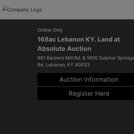
Online Only
168ac Lebanon KY. Land at
Absolute Auction
681 Barbers Mill Rd. & 1600 Sulphur Spring
Rd. Lebanon, KY 40033
Auction Information
Register Here