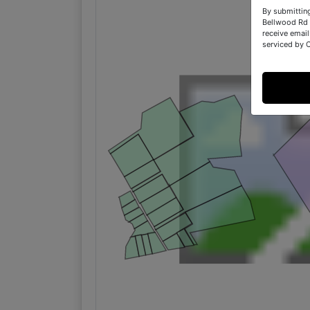
By submittin
Bellwood Rd 
receive email
serviced by 