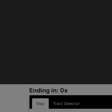
Ending in: 0s
Map
Tract Selector