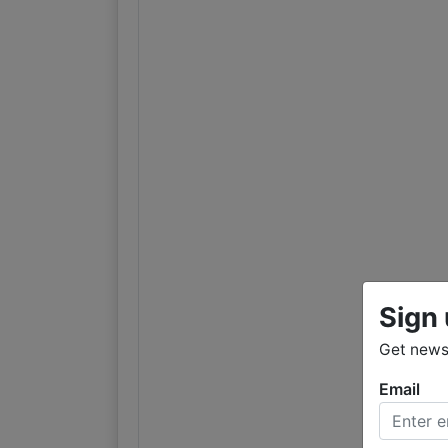
Sign 
Get news
Email