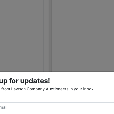
12/02 01:05PM: Bidder 115 places bid of $1,300,000.
1,2,3,4,5,6,7,8,9,10,11,12,13,14,15,16,17,18,19,20,21,22,
12/02 01:05PM: Bidder 95 places bid of $511,350.00 
12/02 01:05PM: Bidder 68 places bid of $11,162.00 on
12/02 01:05PM: Bidder 94 places bid of $517,352.00 
12/02 01:05PM: Bidder 88 places bid of $541,514.00 
12/02 01:04PM: Bidder 67 places bid of $534,014.00 
12/02 01:04PM: Bidder 94 places bid of $481,350.00 
12/02 01:04PM: Bidder 85 places bid of $13,502.00 o
12/02 01:04PM: Bidder 104 places bid of $245,100.00
12/02 01:03PM: Bidder 94 places bid of $474,350.00
up for updates!
12/02 01:03PM: Bidder 74 places bid of $21,000.00 o
 from Lawson Company Auctioneers in your inbox.
12/02 01:02PM: Bidder 67 places bid of $514,014.00 
12/02 01:01PM: Bidder 88 places bid of $462,850.00
12/02 01:00PM: Bidder 107 places bid of $705,986.00
1,2,3,4,5,6,7,8,9,10,11,12,13,14,15,16,17,18,19,20,21