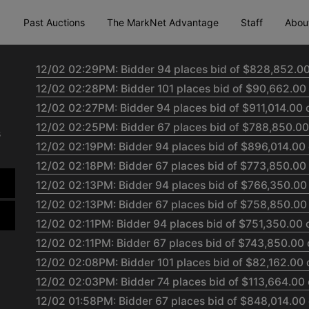
Past Auctions
The MarkNet Advantage
Staff
Abou
12/02 02:29PM: Bidder 94 places bid of $828,852.00
12/02 02:28PM: Bidder 101 places bid of $90,662.00 
12/02 02:27PM: Bidder 94 places bid of $911,014.00 
12/02 02:25PM: Bidder 67 places bid of $788,850.00
s
12/02 02:19PM: Bidder 94 places bid of $896,014.00 
12/02 02:18PM: Bidder 67 places bid of $773,850.00
12/02 02:13PM: Bidder 94 places bid of $766,350.00
12/02 02:13PM: Bidder 67 places bid of $758,850.00
12/02 02:11PM: Bidder 94 places bid of $751,350.00 
12/02 02:11PM: Bidder 67 places bid of $743,850.00 
12/02 02:08PM: Bidder 101 places bid of $82,162.00 
12/02 02:03PM: Bidder 74 places bid of $113,664.00 
12/02 01:58PM: Bidder 67 places bid of $848,014.00 