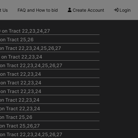
t Us
FAQ and How to bid
Create Account
Login
 on Tract 22,23,24,27
on Tract 25,26
on Tract 22,23,24,25,26,27
 on Tract 22,23,24
on Tract 22,23,24,25,26,27
 on Tract 22,23,24
 on Tract 22,23,24
 on Tract 22,23,24
on Tract 22,23,24
on Tract 22,23,24
on Tract 25,26
on Tract 25,26,27
on Tract 22,23,24,25,26,27