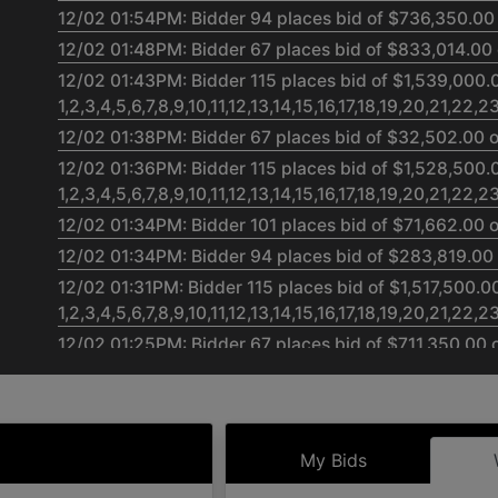
12/02 01:54PM: Bidder 94 places bid of $736,350.00
12/02 01:48PM: Bidder 67 places bid of $833,014.00 
12/02 01:43PM: Bidder 115 places bid of $1,539,000.
1,2,3,4,5,6,7,8,9,10,11,12,13,14,15,16,17,18,19,20,21,22,
12/02 01:38PM: Bidder 67 places bid of $32,502.00 o
12/02 01:36PM: Bidder 115 places bid of $1,528,500.
1,2,3,4,5,6,7,8,9,10,11,12,13,14,15,16,17,18,19,20,21,22,
12/02 01:34PM: Bidder 101 places bid of $71,662.00 
12/02 01:34PM: Bidder 94 places bid of $283,819.00 
12/02 01:31PM: Bidder 115 places bid of $1,517,500.0
1,2,3,4,5,6,7,8,9,10,11,12,13,14,15,16,17,18,19,20,21,22,
12/02 01:25PM: Bidder 67 places bid of $711,350.00 
12/02 01:24PM: Bidder 115 places bid of $1,500,000.
1,2,3,4,5,6,7,8,9,10,11,12,13,14,15,16,17,18,19,20,21,22,
12/02 01:24PM: Bidder 94 places bid of $697,352.00
My Bids
12/02 01:24PM: Bidder 115 places bid of $1,464,000.
1,2,3,4,5,6,7,8,9,10,11,12,13,14,15,16,17,18,19,20,21,22,