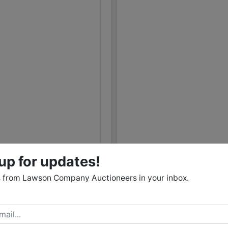
09/25 07:10AM: Bidder 34 places bid of $16,000.00 o
09/25 05:44AM: Bidder 49 places bid of $14,000.00 
09/25 05:44AM: Bidder 49 places bid of $26,000.00 
09/25 05:43AM: Bidder 49 places bid of $31,000.00 
09/25 05:15AM: Bidder 36 places bid of $24,000.00 
09/25 05:15AM: Bidder 36 places bid of $28,500.00 
09/25 04:26AM: Bidder 26 places bid of $12,000.00 
09/25 04:25AM: Bidder 34 places bid of $12,000.00 
09/25 04:24AM: Bidder 34 places bid of $10,000.00 
09/25 03:04AM: Bidder 49 places bid of $10,000.00 
09/25 03:04AM: Bidder 49 places bid of $10,000.00 
up for updates!
09/25 03:04AM: Bidder 49 places bid of $22,000.00 
 from Lawson Company Auctioneers in your inbox.
09/25 03:03AM: Bidder 49 places bid of $26,000.00 
09/25 01:45AM: Bidder 25 places bid of $26,000.00 
09/24 05:40PM: Bidder 38 places bid of $330,000.00
09/24 05:18PM: Bidder 36 places bid of $20,000.00 