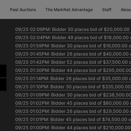
Past Auctions
The MarkNet Advantage
Staff
Abou
09/25 02:09PM: Bidder 30 places bid of $20,000.00 
09/25 02:04PM: Bidder 49 places bid of $18,000.00 
09/25 01:59PM: Bidder 30 places bid of $16,000.00 o
09/25 01:45PM: Bidder 26 places bid of $40,000.00 
09/25 01:42PM: Bidder 52 places bid of $37,500.00 o
09/25 01:30PM: Bidder 44 places bid of $295,000.00
09/25 01:14PM: Bidder 26 places bid of $35,000.00 o
09/25 01:10PM: Bidder 30 places bid of $335,000.00
09/25 01:09PM: Bidder 30 places bid of $238,500.00 
09/25 01:02PM: Bidder 45 places bid of $80,000.00 
09/25 01:02PM: Bidder 26 places bid of $29,500.00 
09/25 01:01PM: Bidder 45 places bid of $74,500.00 o
09/25 01:00PM: Bidder 44 places bid of $210,000.00 