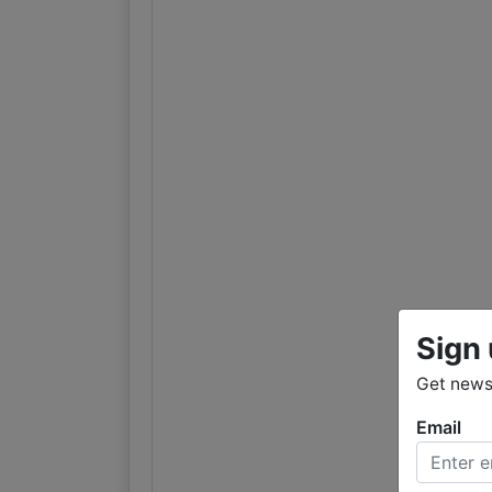
Sign 
Get news
Email