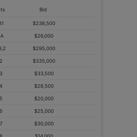
on Tract 2
cts
Bid
on Tract 1
on Tract 2
31
$238,500
on Tract 2
0A
$26,000
on Tract 1
n Tract 31
B,2
$295,000
n Tract 10B
2
$335,000
on Tract 1
3
$33,500
on Tract 2
on Tract 34
4
$28,500
on Tract 33
5
$20,000
on Tract 38
on Tract 39
6
$25,000
on Tract 35
7
$30,000
 on Tract 2
 on Tract 1
8
$14,000