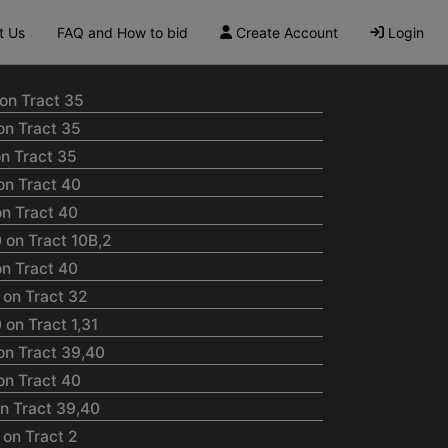
t Us
FAQ and How to bid
Create Account
Login
on Tract 35
on Tract 35
n Tract 35
on Tract 40
n Tract 40
 on Tract 10B,2
n Tract 40
 on Tract 32
on Tract 1,31
on Tract 39,40
on Tract 40
n Tract 39,40
on Tract 2