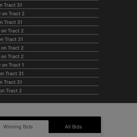
n Tract 31
 on Tract 2
n Tract 31
on Tract 2
n Tract 31
on Tract 2
on Tract 2
on Tract 1
n Tract 31
n Tract 31
on Tract 2
on Tract 2
on Tract 2
on Tract 2
on Tract 2
Winning Bids
All Bids
n Tract 31