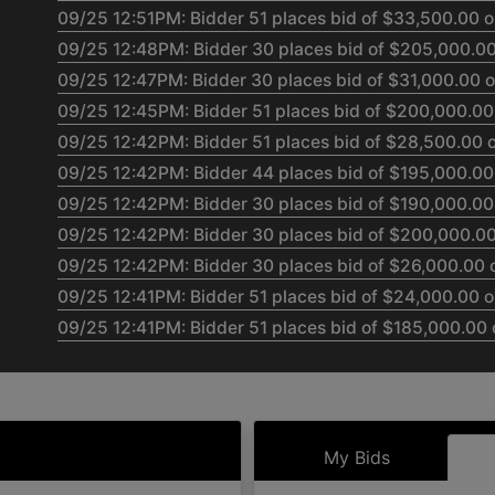
09/25 12:51PM: Bidder 51 places bid of $33,500.00 o
09/25 12:48PM: Bidder 30 places bid of $205,000.00
09/25 12:47PM: Bidder 30 places bid of $31,000.00 o
09/25 12:45PM: Bidder 51 places bid of $200,000.00 
09/25 12:42PM: Bidder 51 places bid of $28,500.00 o
09/25 12:42PM: Bidder 44 places bid of $195,000.00 
09/25 12:42PM: Bidder 30 places bid of $190,000.00 
09/25 12:42PM: Bidder 30 places bid of $200,000.00 
09/25 12:42PM: Bidder 30 places bid of $26,000.00 o
09/25 12:41PM: Bidder 51 places bid of $24,000.00 o
09/25 12:41PM: Bidder 51 places bid of $185,000.00 
09/25 12:38PM: Bidder 44 places bid of $180,000.00 
09/25 12:37PM: Bidder 51 places bid of $175,000.00 
09/25 12:37PM: Bidder 44 places bid of $170,000.00 
09/25 12:36PM: Bidder 51 places bid of $165,000.00 
My Bids
09/25 12:34PM: Bidder 44 places bid of $22,000.00 o