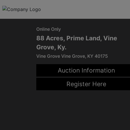
Online Only
88 Acres, Prime Land, Vine
Grove, Ky.
Vine Grove Vine Grove, KY 40175
Auction Information
Register Here