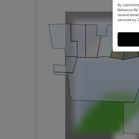
By submittin
Bellwood Rd 
receive email
serviced by 