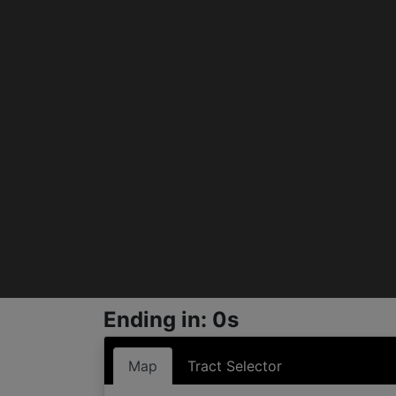
Ending in: 0s
Map
Tract Selector