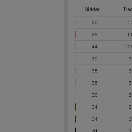
09/25 12:33PM: Bidder 44 places bid of $160,000.00 
Bidder
Tra
09/25 12:32PM: Bidder 51 places bid of $195,000.00 
09/25 12:32PM: Bidder 51 places bid of $155,000.00 
30
1,
09/25 12:28PM: Bidder 30 places bid of $150,000.00 
25
1
09/25 12:28PM: Bidder 30 places bid of $190,000.00 
09/25 12:28PM: Bidder 30 places bid of $20,000.00 o
44
10
09/25 12:21PM: Bidder 44 places bid of $41,000.00 o
30
3
09/25 11:53AM: Bidder 51 places bid of $185,000.00 
36
3
09/25 11:53AM: Bidder 51 places bid of $145,000.00 
09/25 11:46AM: Bidder 36 places bid of $28,500.00 
36
3
09/25 11:46AM: Bidder 36 places bid of $33,500.00 
30
3
09/25 09:52AM: Bidder 41 places bid of $14,000.00 
09/25 09:36AM: Bidder 34 places bid of $47,500.00 
34
3
09/25 09:34AM: Bidder 49 places bid of $14,000.00 
34
3
09/25 09:29AM: Bidder 44 places bid of $140,000.00
09/25 09:28AM: Bidder 44 places bid of $180,000.00
41
3