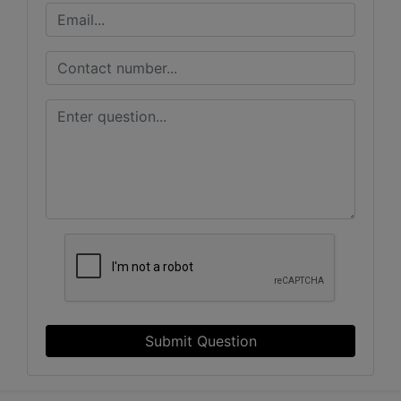
Submit Question