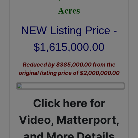
Acres
NEW Listing Price -
$1,615,000.00
Reduced by $385,000.00 from the
original listing price of $2,000,000.00
Click here for
Video, Matterport,
and More Details