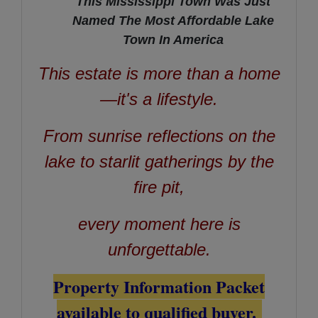
This Mississippi Town Was Just
Named The Most Affordable Lake
Town In America
This estate is more than a home
—it's a lifestyle.
From sunrise reflections on the
lake to starlit gatherings by the
fire pit,
every moment here is
unforgettable.
Property Information Packet
available to qualified buyer.