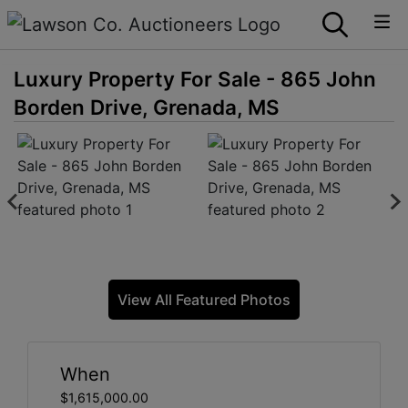
Luxury Property For Sale - 865 John
Borden Drive, Grenada, MS
View All Featured Photos
When
$1,615,000.00