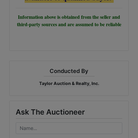
Information above is obtained from the seller and
third-party sources and are assumed to be reliable
Conducted By
Taylor Auction & Realty, Inc.
Ask The Auctioneer