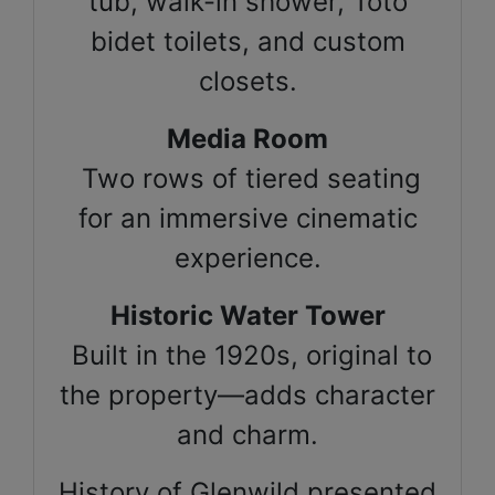
tub, walk-in shower, Toto
bidet toilets, and custom
closets.
Media Room
Two rows of tiered seating
for an immersive cinematic
experience.
Historic Water Tower
Built in the 1920s, original to
the property—adds character
and charm.
History of Glenwild presented