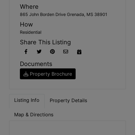
Where
865 John Borden Drive Grenada, MS 38901
How
Residential
Share This Listing
Documents
Property Brochure
Listing Info
Property Details
Map & Directions