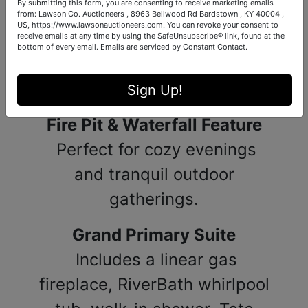
By submitting this form, you are consenting to receive marketing emails
Whimsical Chicken Coop
from: Lawson Co. Auctioneers , 8963 Bellwood Rd Bardstown , KY 40004 ,
US, https://www.lawsonauctioneers.com. You can revoke your consent to
Solar-powered door, ramp,
receive emails at any time by using the SafeUnsubscribe® link, found at the
bottom of every email.
Emails are serviced by Constant Contact.
and chandelier—luxury for
your feathered residents.
Sign Up!
Fire Pit & Waterfall Feature
Perfect for cozy evenings
and tranquil outdoor
gatherings.
Grand Primary Suite
Includes a linear gas
fireplace, RiverBath whirlpool