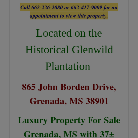
Call 662-226-2080 or 662-417-9009 for an
appointment to view this property.
Located on the
Historical Glenwild
Plantation
865 John Borden Drive,
Grenada, MS 38901
Luxury Property For Sale
Grenada, MS with 37±