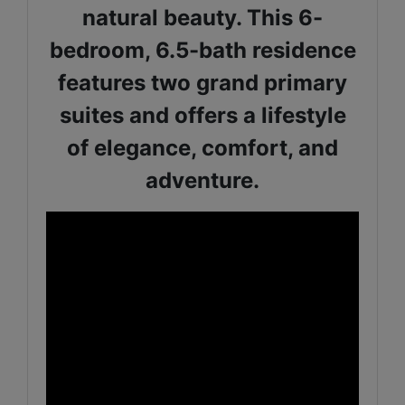
natural beauty. This 6-
bedroom, 6.5-bath residence
features two grand primary
suites and offers a lifestyle
of elegance, comfort, and
adventure.