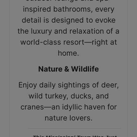
inspired bathrooms, every
detail is designed to evoke
the luxury and relaxation of a
world-class resort—right at
home.
Nature & Wildlife
Enjoy daily sightings of deer,
wild turkey, ducks, and
cranes—an idyllic haven for
nature lovers.