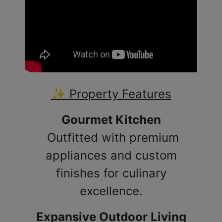
✨ Property Features
Gourmet Kitchen
Outfitted with premium
appliances and custom
finishes for culinary
excellence.
Expansive Outdoor Living