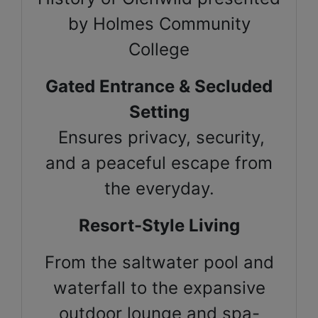
by Holmes Community
College
Gated Entrance & Secluded
Setting
Ensures privacy, security,
and a peaceful escape from
the everyday.
Resort-Style Living
From the saltwater pool and
waterfall to the expansive
outdoor lounge and spa-