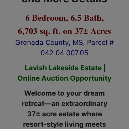
6 Bedroom, 6.5 Bath,
6,703 sq. ft. on 37± Acres
Grenada County, MS, Parcel #
042 04 007.05
Lavish Lakeside Estate |
Online Auction Opportunity
Welcome to your dream
retreat—an extraordinary
37± acre estate where
resort-style living meets