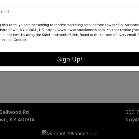
g this form, you are consenting to receive marketing emails from: Lawson Co. Auctione
Bardstown , KY 40004 , US, https://www.lawsonauctioneers.com. You can revoke your
s at any time by using the SafeUnsubscribe® link, found at the bottom of every email.
Constant Contact.
Sign Up!
Bellwood Rd
502-
own, KY 40004
troy