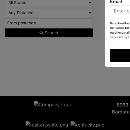
Email
By submittin
Bellwood Rd 
Search
receive email
serviced by 
8963 
Bardst