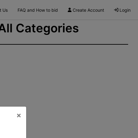
t Us
FAQ and How to bid
Create Account
Login
 All Categories
×