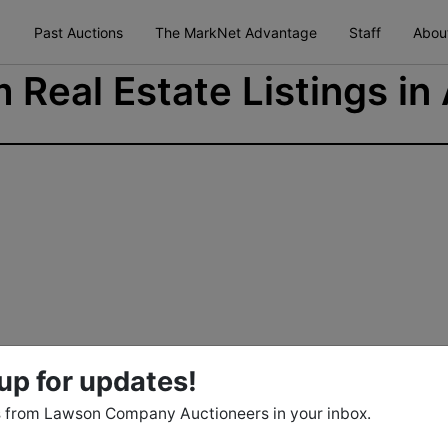
Past Auctions
The MarkNet Advantage
Staff
Abou
 Real Estate Listings in
up for updates!
 from Lawson Company Auctioneers in your inbox.