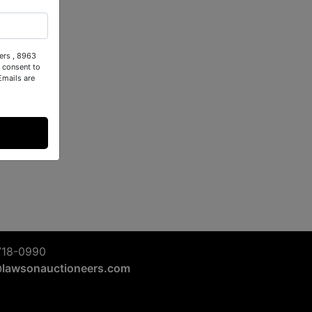
ers , 8963
 consent to
Emails are
718-0990
@lawsonauctioneers.com