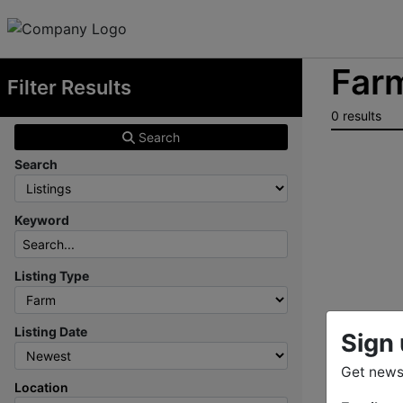
Farm
Filter Results
0 results
Search
Search
Keyword
Listing Type
Listing Date
Sign 
Get news
Location