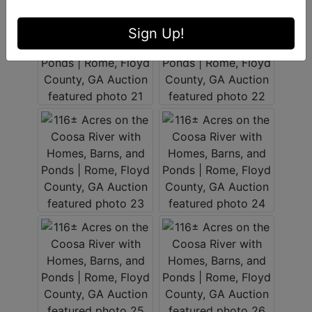
Sign Up!