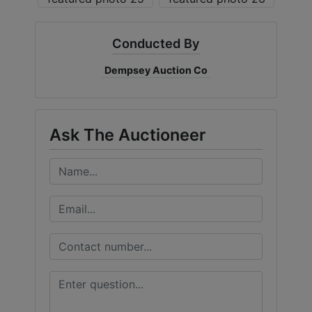
Conducted By
Dempsey Auction Co
Ask The Auctioneer