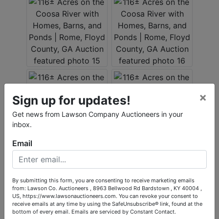
×
Sign up for updates!
Get news from Lawson Company Auctioneers in your
inbox.
Email
By submitting this form, you are consenting to receive marketing emails
from: Lawson Co. Auctioneers , 8963 Bellwood Rd Bardstown , KY 40004 ,
US, https://www.lawsonauctioneers.com. You can revoke your consent to
receive emails at any time by using the SafeUnsubscribe® link, found at the
bottom of every email.
Emails are serviced by Constant Contact.