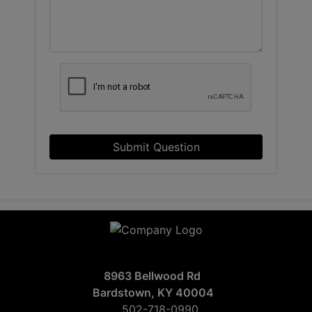
Submit Question
8963 Bellwood Rd
Bardstown, KY 40004
502-718-0990