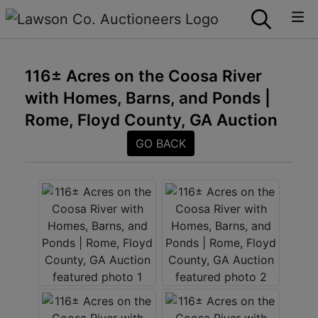
116± Acres on the Coosa River
with Homes, Barns, and Ponds |
Rome, Floyd County, GA Auction
GO BACK