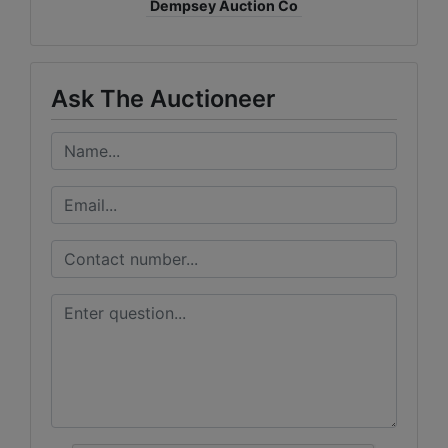
Dempsey Auction Co
Ask The Auctioneer