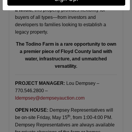
Offered in
tracts, combinations of tracts, or as
a whole
, this property provides flexibility for
buyers of all types—from investors and
developers to families looking to establish a
legacy property.
The Todino Farm is a rare opportunity to own
a premier piece of Floyd County land with
water, infrastructure, and unmatched
versatility.
PROJECT MANAGER:
Lou Dempsey –
770.546.2800 –
ldempsey@dempseyauction.com
OPEN HOUSE:
Dempsey Representatives will
th
be on-site Friday, May 15
, from 1:00-4:00 PM.
Dempsey Representatives are always available