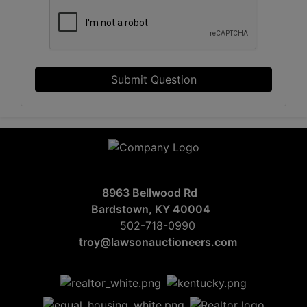
Submit Question
8963 Bellwood Rd
Bardstown, KY 40004
502-718-0990
troy@lawsonauctioneers.com