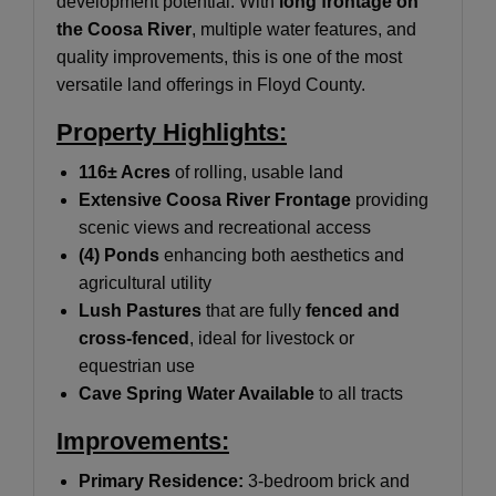
development potential. With
long frontage on
the Coosa River
, multiple water features, and
quality improvements, this is one of the most
versatile land offerings in Floyd County.
Property Highlights:
116± Acres
of rolling, usable land
Extensive Coosa River Frontage
providing
scenic views and recreational access
(4) Ponds
enhancing both aesthetics and
agricultural utility
Lush Pastures
that are fully
fenced and
cross-fenced
, ideal for livestock or
equestrian use
Cave Spring Water Available
to all tracts
Improvements:
Primary Residence:
3-bedroom brick and