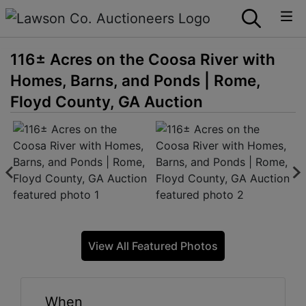
116± Acres on the Coosa River with
Homes, Barns, and Ponds | Rome,
Floyd County, GA Auction
View All Featured Photos
When