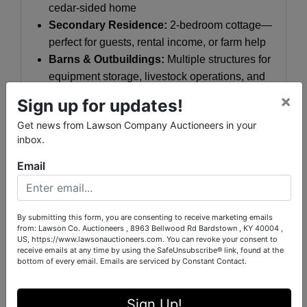
cedar-sided home
Secondary Residence:
2-bedroom cottage—
perfect for guests, rental income, or farm help
Barns & Outbuildings:
Multiple structures for
equipment storage, livestock operations, and
agricultural use
×
Sign up for updates!
Livestock Pens
already in place for
Get news from Lawson Company Auctioneers in your
immediate functionality
inbox.
Endless Potential:
Email
Whether you’re seeking a
working farm
,
family
compound
,
equestrian estate
, or
a
recreational retreat
, The Todino Farm
By submitting this form, you are consenting to receive marketing emails
from: Lawson Co. Auctioneers , 8963 Bellwood Rd Bardstown , KY 40004 ,
delivers. The combination of river frontage,
US, https://www.lawsonauctioneers.com. You can revoke your consent to
ponds, pastureland, and existing improvements
receive emails at any time by using the SafeUnsubscribe® link, found at the
bottom of every email.
Emails are serviced by Constant Contact.
creates a turnkey opportunity with long-term
value.
Sign Up!