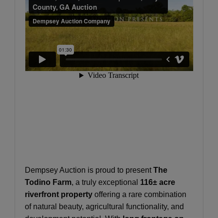
Dempsey Auction is proud to present
The
Todino Farm
, a truly exceptional
116± acre
riverfront property
offering a rare combination
of natural beauty, agricultural functionality, and