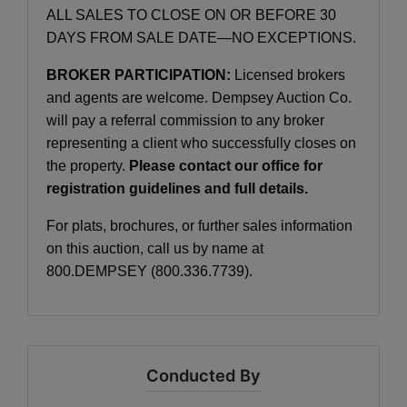
ALL SALES TO CLOSE ON OR BEFORE 30
DAYS FROM SALE DATE—NO EXCEPTIONS.
BROKER PARTICIPATION:
Licensed brokers
and agents are welcome. Dempsey Auction Co.
will pay a referral commission to any broker
representing a client who successfully closes on
the property.
Please contact our office for
registration guidelines and full details.
For plats, brochures, or further sales information
on this auction, call us by name at
800.DEMPSEY (800.336.7739).
Conducted By