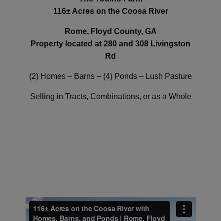
116± Acres on the Coosa River
Rome, Floyd County, GA
Property located at 280 and 308 Livingston
Rd
(2) Homes – Barns – (4) Ponds – Lush Pasture
Selling in Tracts, Combinations, or as a Whole