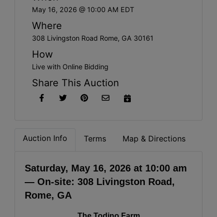
May 16, 2026 @ 10:00 AM EDT
Where
308 Livingston Road Rome, GA 30161
How
Live with Online Bidding
Share This Auction
Auction Info
Terms
Map & Directions
Saturday, May 16, 2026 at 10:00 am
— On-site: 308 Livingston Road,
Rome, GA
The Todino Farm