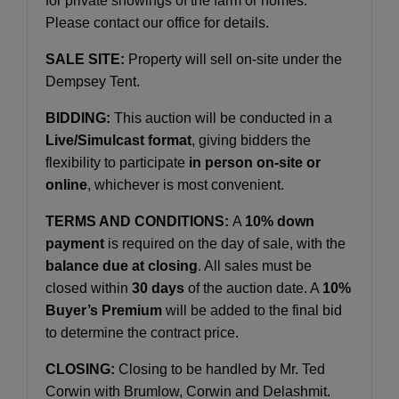
for private showings of the farm or homes.
Please contact our office for details.
SALE SITE:
Property will sell on-site under the
Dempsey Tent.
BIDDING:
This auction will be conducted in a
Live/Simulcast format
, giving bidders the
flexibility to participate
in person on-site or
online
, whichever is most convenient.
TERMS AND CONDITIONS:
A
10% down
payment
is required on the day of sale, with the
balance due at closing
. All sales must be
closed within
30 days
of the auction date. A
10%
Buyer’s Premium
will be added to the final bid
to determine the contract price.
CLOSING:
Closing to be handled by Mr. Ted
Corwin with Brumlow, Corwin and Delashmit.