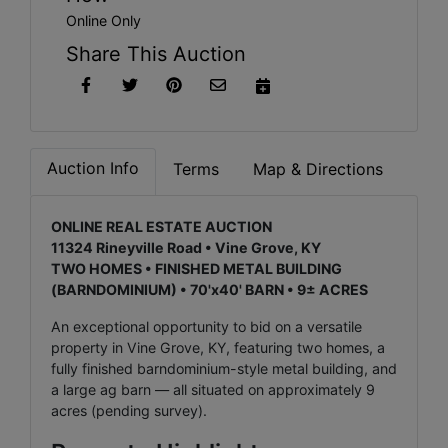
Online Only
Share This Auction
Auction Info
Terms
Map & Directions
ONLINE REAL ESTATE AUCTION
11324 Rineyville Road • Vine Grove, KY
TWO HOMES • FINISHED METAL BUILDING
(BARNDOMINIUM) • 70'x40' BARN • 9± ACRES
An exceptional opportunity to bid on a versatile
property in Vine Grove, KY, featuring two homes, a
fully finished barndominium-style metal building, and
a large ag barn — all situated on approximately 9
acres (pending survey).