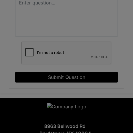
Submit Question
8963 Bellwood Rd