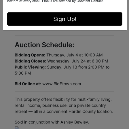
bottom of every email.
Emails are serviced by Constant Contact.
• Perfect for equipment, storage, or livestock
Land
Sign Up!
• 9± Acres (pending new survey)
• Mix of open space and wooded privacy
Auction Schedule:
Bidding Opens:
Thursday, July 4 at 10:00 AM
Bidding Closes:
Wednesday, July 24 at 6:00 PM
Public Viewing:
Sunday, July 13 from 2:00 PM to
5:00 PM
Bid Online at:
www.BidEtown.com
This property offers flexibility for multi-family living,
rental income, business use, or a private country
retreat — all in a convenient Hardin County location.
Sold in conjunction with Ashley Bewley.