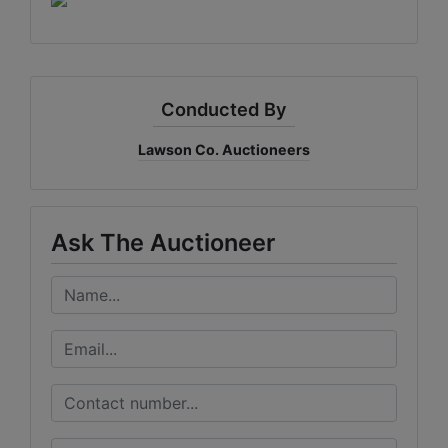
Conducted By
Lawson Co. Auctioneers
Ask The Auctioneer