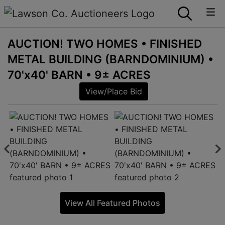
AUCTION! TWO HOMES • FINISHED
METAL BUILDING (BARNDOMINIUM) •
70'x40' BARN • 9± ACRES
View/Place Bid
View All Featured Photos