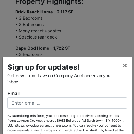
Property Highlights:
Brick Ranch Home – 2,112 SF
• 3 Bedrooms
• 2 Bathrooms
• Many recent updates
• Spacious rear deck
Cape Cod Home – 1,722 SF
• 3 Bedrooms
• 1 Bathroom
×
Sign up for updates!
• Classic design and charm
Get news from Lawson Company Auctioneers in your
Finished Metal Building (Barndominium) – 2,448
inbox.
SF
• Full Kitchen
Email
• 2 Bathrooms
• Laundry Room
• Central HVAC
• Ideal for guest quarters, home business, or
By submitting this form, you are consenting to receive marketing emails
from: Lawson Co. Auctioneers , 8963 Bellwood Rd Bardstown , KY 40004 ,
recreation space
US, https://www.lawsonauctioneers.com. You can revoke your consent to
receive emails at any time by using the SafeUnsubscribe® link, found at the
Ag Barn – 70' x 40'