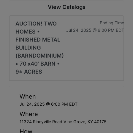
View Catalogs
AUCTION! TWO
Ending Time
Jul 24, 2025 @ 6:00 PM EDT
HOMES •
FINISHED METAL
BUILDING
(BARNDOMINIUM)
• 70'x40' BARN •
9± ACRES
When
Jul 24, 2025 @ 6:00 PM EDT
Where
11324 Rineyville Road Vine Grove, KY 40175
How