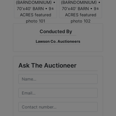
Conducted By
Lawson Co. Auctioneers
Ask The Auctioneer