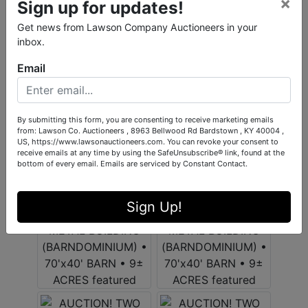
×
Sign up for updates!
Get news from Lawson Company Auctioneers in your
inbox.
Email
By submitting this form, you are consenting to receive marketing emails
from: Lawson Co. Auctioneers , 8963 Bellwood Rd Bardstown , KY 40004 ,
US, https://www.lawsonauctioneers.com. You can revoke your consent to
receive emails at any time by using the SafeUnsubscribe® link, found at the
bottom of every email.
Emails are serviced by Constant Contact.
Sign Up!