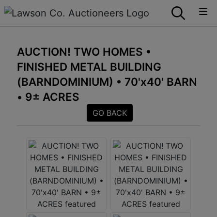
AUCTION! TWO HOMES •
FINISHED METAL BUILDING
(BARNDOMINIUM) • 70'x40' BARN
• 9± ACRES
GO BACK