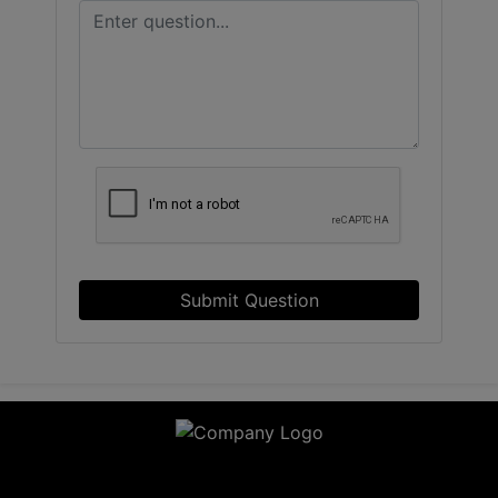
Submit Question