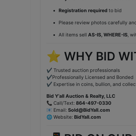
Registration required
to bid
Please review photos carefully a
All items sell
AS-IS, WHERE-IS
, w
⭐ WHY BID WIT
✔ Trusted auction professionals
✔Professionally Licensed and Bonded
✔ Expertise in coins, bullion, and collec
Bid Y’all Auction & Realty, LLC
📞 Call/Text:
864-497-0330
📧 Email:
Sold@BidYall.com
🌐 Website:
BidYall.com