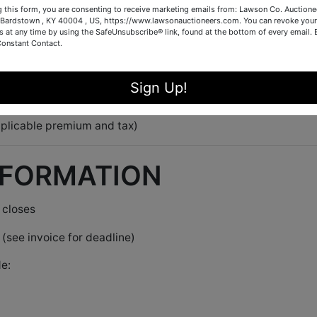
g this form, you are consenting to receive marketing emails from: Lawson Co. Auctione
Bardstown , KY 40004 , US, https://www.lawsonauctioneers.com. You can revoke your
s at any time by using the SafeUnsubscribe® link, found at the bottom of every email.
n catalog order
Constant Contact.
lot,
the time extends
Sign Up!
 and keeps bidding fair
plicable premium and tax)
NFORMATION
 closes
(see invoice for deadline)
e: