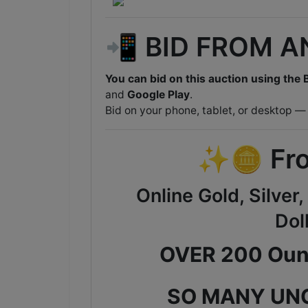
📲 BID FROM 
You can bid on this auction using the B
and
Google Play
.
Bid on your phone, tablet, or desktop —
✨🪙 Fro
Online Gold, Silver
Dol
OVER 200 Ounc
SO MANY UN