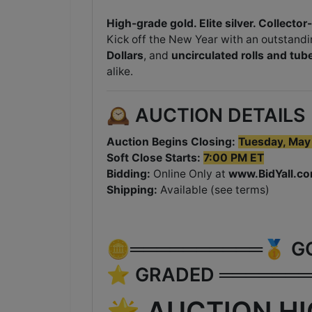
High-grade gold. Elite silver. Collector
Kick off the New Year with an outstandi
Dollars
, and
uncirculated rolls and tube
alike.
🕰️ AUCTION DETAILS
Auction Begins Closing:
Tuesday
, May
Soft Close Starts:
7:00 PM ET
Bidding:
Online Only at
www.BidYall.c
Shipping:
Available (see terms)
🪙══════════🥇 GOLD
⭐ GRADED ═══════
🌟 AUCTION H