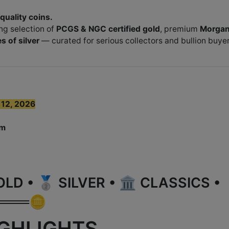
-quality coins.
ng selection of
PCGS & NGC certified gold
, premium
Morga
s of silver
— curated for serious collectors and bullion buye
 12, 2026
om
 • 🥈 SILVER • 🏛️ CLASSICS •
═══🪙
IGHLIGHTS