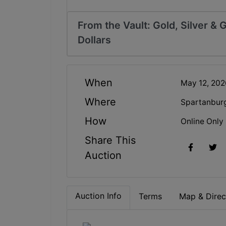
From the Vault: Gold, Silver &
Dollars
When
May 12, 20
Where
Spartanbur
How
Online Only
Share This
Auction
Auction Info
Terms
Map & Direc