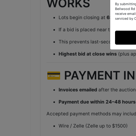
WORKS
By submittin
Bellwood Rd 
receive email
Lots begin closing at
6:00 PM ET
i
serviced by 
If a bid is placed near the end of a 
This prevents last-second sniping
Highest bid at close wins
(plus ap
💳 PAYMENT I
Invoices emailed
after the auction
Payment due within 24–48 hours
Accepted payment methods may includ
Wire / Zelle (Zelle up to $1500)