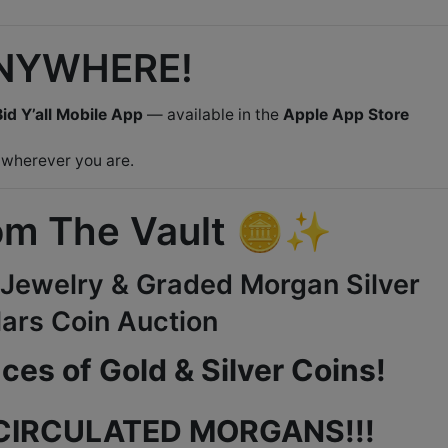
ANYWHERE!
id Y’all Mobile App
— available in the
Apple App Store
 wherever you are.
m The Vault 🪙✨
, Jewelry & Graded Morgan Silver
lars Coin Auction
es of Gold & Silver Coins!
CIRCULATED MORGANS!!!