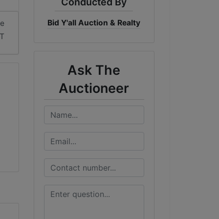
Conducted By
Bid Y'all Auction & Realty
me
DT
Ask The
Auctioneer