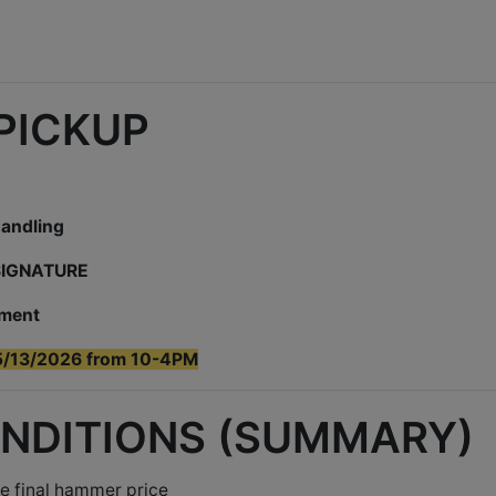
 PICKUP
handling
 SIGNATURE
yment
5/13/2026 from 10-4PM
ONDITIONS (SUMMARY)
e final hammer price