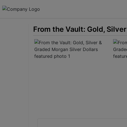
From the Vault: Gold, Silve