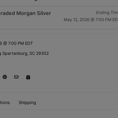
 Graded Morgan Silver
Ending Ti
May 12, 2026 @ 7:00 PM E
26 @ 7:00 PM EDT
g Spartanburg, SC 29302
tions
Shipping