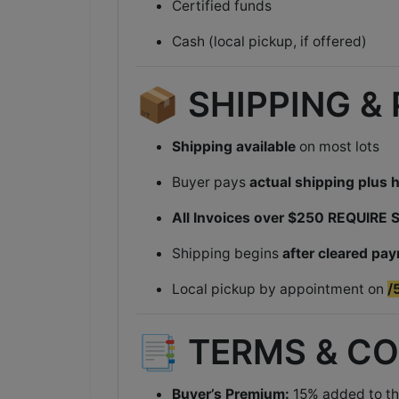
Certified funds
Cash (local pickup, if offered)
📦 SHIPPING &
Shipping available
on most lots
Buyer pays
actual shipping plus 
All Invoices over $250 REQUIRE
Shipping begins
after cleared pa
Local pickup by appointment on
/
📑 TERMS & C
Buyer’s Premium:
15% added to th