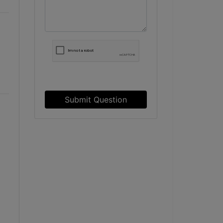
Submit Question