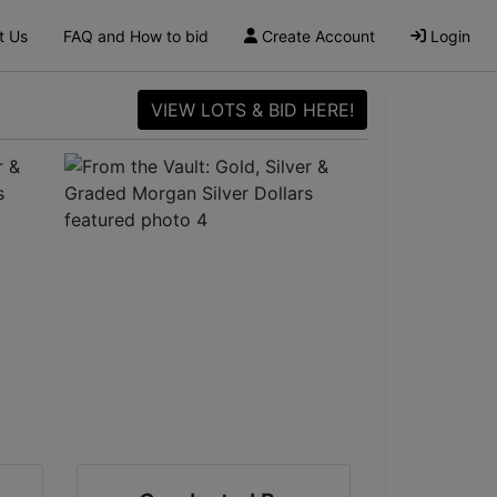
t Us
FAQ and How to bid
Create Account
Login
VIEW LOTS & BID HERE!