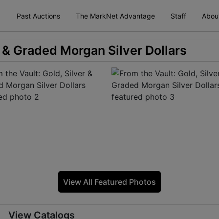
Past Auctions
The MarkNet Advantage
Staff
Abou
r & Graded Morgan Silver Dollars
View All Featured Photos
View Catalogs