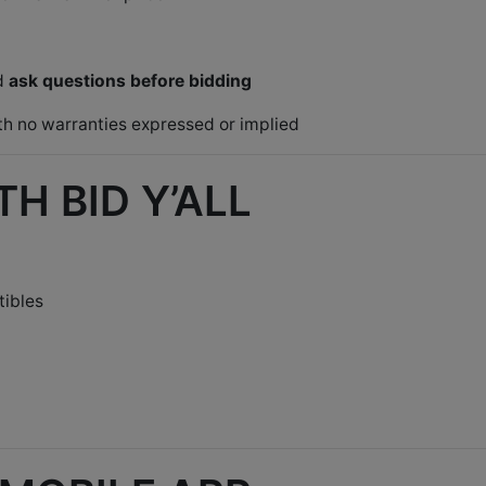
nd
ask questions before bidding
ith no warranties expressed or implied
H BID Y’ALL
tibles