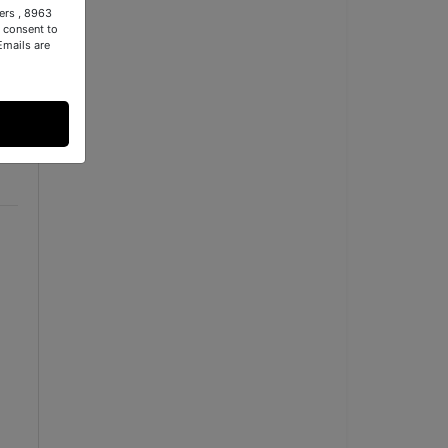
ers , 8963
 consent to
Emails are