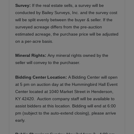
Survey:
If the real estate sells, a survey will be
conducted by Bailey Surveys, Inc. and the survey cost
will be split evenly between the buyer & seller. If the
surveyed acreage differs from the pre-auction
estimated acreage, the purchase price will be adjusted
on a per-acre basis.
Mineral Rights:
Any mineral rights owned by the
seller will convey to the purchaser.
Bidding Center Location:
A Bidding Center will open
at 5 pm on auction day at the Hummingbird Hall Event
Center located at 1040 Market Street in Henderson,
KY 42420. Auction company staff will be available to
assist bidders at this location. Bidding will end at 6:00
pm (subject to the auto-extend closing), please arrive
early.