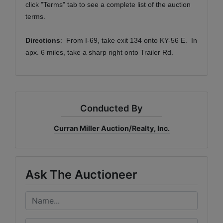
click "Terms" tab to see a complete list of the auction
terms.
Directions
: From I-69, take exit 134 onto KY-56 E. In
apx. 6 miles, take a sharp right onto Trailer Rd.
Conducted By
Curran Miller Auction/Realty, Inc.
Ask The Auctioneer