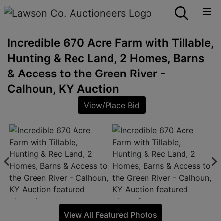
Incredible 670 Acre Farm with Tillable,
Hunting & Rec Land, 2 Homes, Barns
& Access to the Green River -
Calhoun, KY Auction
View/Place Bid
View All Featured Photos