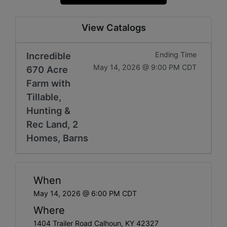
View Catalogs
Incredible
Ending Time
May 14, 2026 @ 9:00 PM CDT
670 Acre
Farm with
Tillable,
Hunting &
Rec Land, 2
Homes, Barns
When
May 14, 2026 @ 6:00 PM CDT
Where
1404 Trailer Road Calhoun, KY 42327