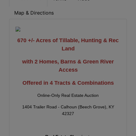
Map & Directions
670 +/- Acres of Tillable, Hunting & Rec
Land
with 2 Homes, Barns & Green River
Access
Offered in 4 Tracts & Combinations
Online-Only Real Estate Auction
1404 Trailer Road - Calhoun (Beech Grove), KY
42327