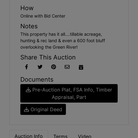
How
Online with Bid Center
Notes
This property has it all....tillable acreage,
hunting & rec land & even a 600 foot bluff
overlooking the Green River!
Share This Auction
Documents
Pre-Auction Plat, FSA Info, Timber
Appraisal, Part
Original Deed
Auction Info
Terms
Video