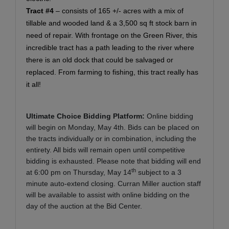
Tract #4
– consists of 165 +/- acres with a mix of
tillable and wooded land & a 3,500 sq ft stock barn in
need of repair. With frontage on the Green River, this
incredible tract has a path leading to the river where
there is an old dock that could be salvaged or
replaced. From farming to fishing, this tract really has
it all!
Ultimate Choice Bidding Platform:
Online bidding
will begin on Monday, May 4th. Bids can be placed on
the tracts individually or in combination, including the
entirety. All bids will remain open until competitive
bidding is exhausted. Please note that bidding will end
th
at 6:00 pm on Thursday, May 14
subject to a 3
minute auto-extend closing. Curran Miller auction staff
will be available to assist with online bidding on the
day of the auction at the Bid Center.