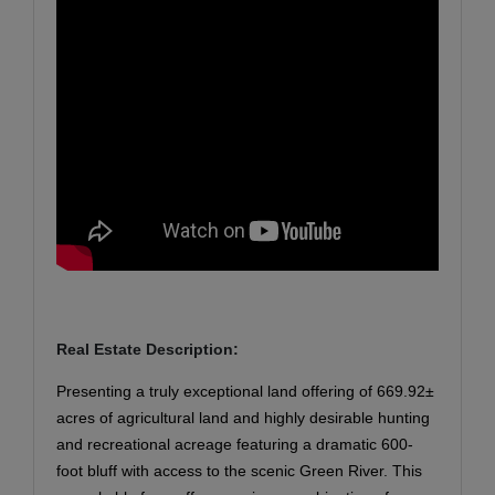
Real Estate Description:
Presenting a truly exceptional land offering of 669.92±
acres of agricultural land and highly desirable hunting
and recreational acreage featuring a dramatic 600-
foot bluff with access to the scenic Green River. This