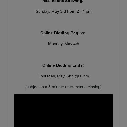
Real Estate Showing:
Sunday, May 3rd from 2 - 4 pm
Online Bidding Begins:
Monday, May 4th
Online Bidding Ends:
Thursday, May 14th
@ 6 pm
(subject to a 3 minute auto-extend closing)