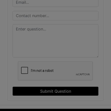
Submit Question