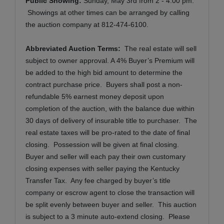
Public Showing:
Sunday, May 3rd from 2 - 4:00 pm.
Showings at other times can be arranged by calling
the auction company at 812-474-6100.
Abbreviated Auction Terms:
The real estate will sell
subject to owner approval. A 4% Buyer’s Premium will
be added to the high bid amount to determine the
contract purchase price. Buyers shall post a non-
refundable 5% earnest money deposit upon
completion of the auction, with the balance due within
30 days of delivery of insurable title to purchaser. The
real estate taxes will be pro-rated to the date of final
closing. Possession will be given at final closing.
Buyer and seller will each pay their own customary
closing expenses with seller paying the Kentucky
Transfer Tax. Any fee charged by buyer’s title
company or escrow agent to close the transaction will
be split evenly between buyer and seller. This auction
is subject to a 3 minute auto-extend closing.
Please