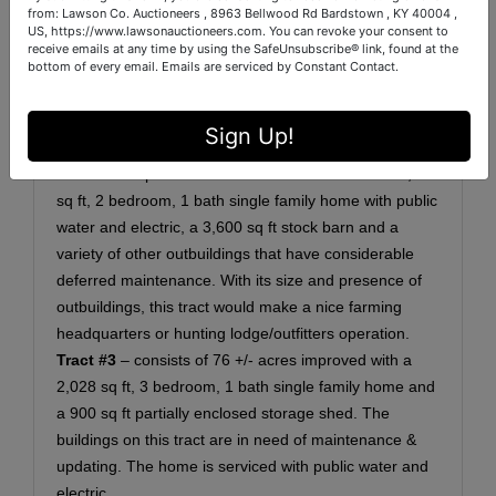
"Documents" tab above.
from: Lawson Co. Auctioneers , 8963 Bellwood Rd Bardstown , KY 40004 ,
US, https://www.lawsonauctioneers.com. You can revoke your consent to
Tract #1
– consists of 55 +/- acres of tillable & wooded
receive emails at any time by using the SafeUnsubscribe® link, found at the
land. This tract could also be a beautiful potential
bottom of every email.
Emails are serviced by Constant Contact.
home site.
Tract #2
– consists of 374 +/- acres of tillable &
Sign Up!
wooded land improved with several buildings, some of
which are in poor condition. This tract features a 1,536
sq ft, 2 bedroom, 1 bath single family home with public
water and electric, a 3,600 sq ft stock barn and a
variety of other outbuildings that have considerable
deferred maintenance. With its size and presence of
outbuildings, this tract would make a nice farming
headquarters or hunting lodge/outfitters operation.
Tract #3
– consists of 76 +/- acres
improved with a
2,028 sq ft, 3 bedroom, 1 bath single family home and
a 900 sq ft partially enclosed storage shed. The
buildings on this tract are in need of maintenance &
updating. The home is serviced with public water and
electric.