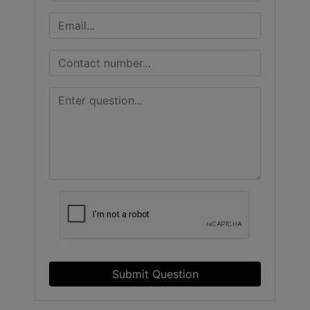
Submit Question