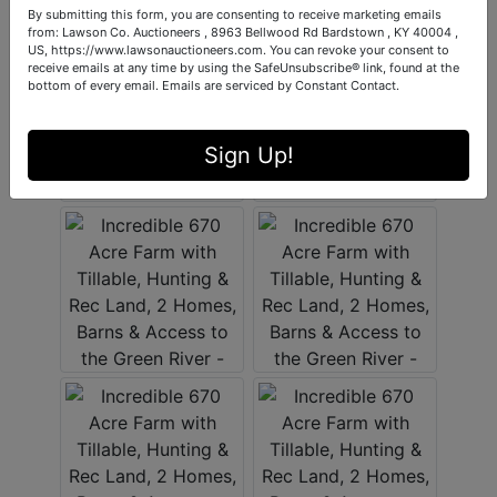
By submitting this form, you are consenting to receive marketing emails
from: Lawson Co. Auctioneers , 8963 Bellwood Rd Bardstown , KY 40004 ,
US, https://www.lawsonauctioneers.com. You can revoke your consent to
receive emails at any time by using the SafeUnsubscribe® link, found at the
bottom of every email.
Emails are serviced by Constant Contact.
Sign Up!