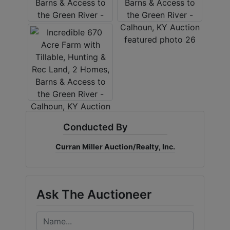
Conducted By
Curran Miller Auction/Realty, Inc.
Ask The Auctioneer