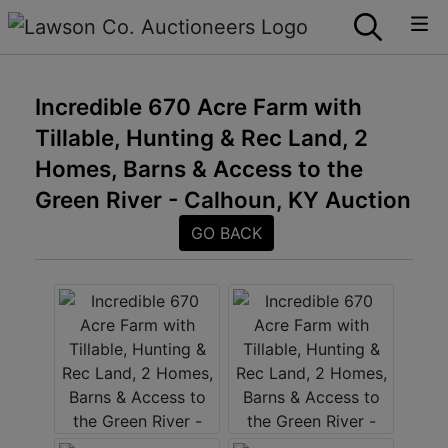
Incredible 670 Acre Farm with
Tillable, Hunting & Rec Land, 2
Homes, Barns & Access to the
Green River - Calhoun, KY Auction
GO BACK