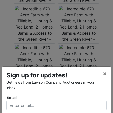
×
Sign up for updates!
Get news from Lawson Company Auctioneers in your
inbox.
Email