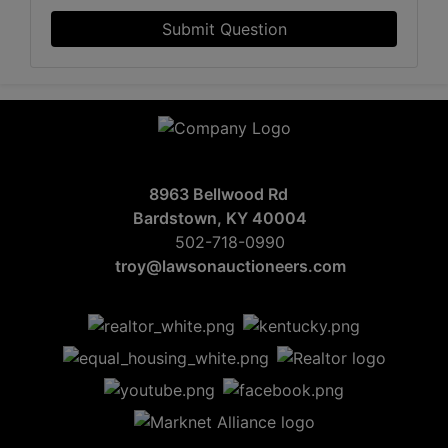
Submit Question
8963 Bellwood Rd
Bardstown, KY 40004
502-718-0990
troy@lawsonauctioneers.com