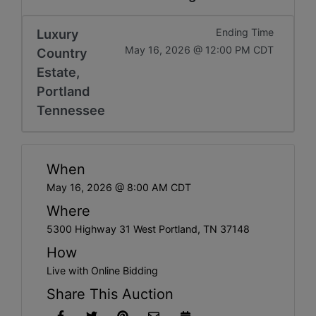
Luxury
Ending Time
May 16, 2026 @ 12:00 PM CDT
Country
Estate,
Portland
Tennessee
When
May 16, 2026 @ 8:00 AM CDT
Where
5300 Highway 31 West Portland, TN 37148
How
Live with Online Bidding
Share This Auction