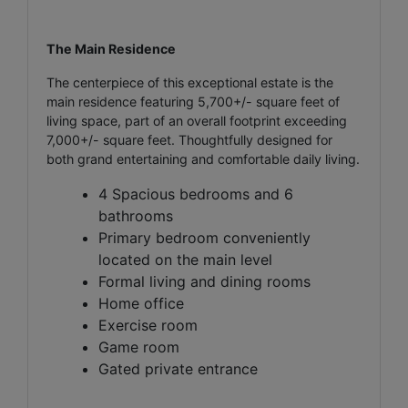
The Main Residence
The centerpiece of this exceptional estate is the
main residence featuring 5,700+/- square feet of
living space, part of an overall footprint exceeding
7,000+/- square feet. Thoughtfully designed for
both grand entertaining and comfortable daily living.
4 Spacious bedrooms and 6
bathrooms
Primary bedroom conveniently
located on the main level
Formal living and dining rooms
Home office
Exercise room
Game room
Gated private entrance