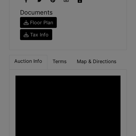
Documents
Floor Plan
Tax Info
Auction Info
Terms
Map & Directions