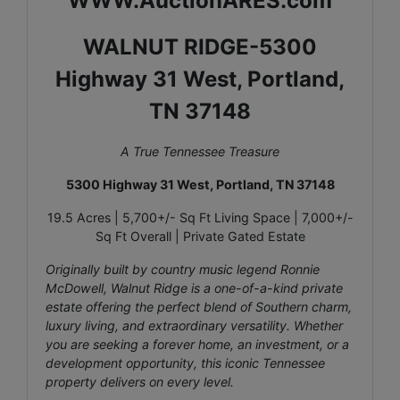
WWW.AuctionARES.com
WALNUT RIDGE-5300
Highway 31 West, Portland,
TN 37148
A True Tennessee Treasure
5300 Highway 31 West, Portland, TN 37148
19.5 Acres | 5,700+/- Sq Ft Living Space | 7,000+/-
Sq Ft Overall | Private Gated Estate
Originally built by country music legend Ronnie
McDowell, Walnut Ridge is a one-of-a-kind private
estate offering the perfect blend of Southern charm,
luxury living, and extraordinary versatility. Whether
you are seeking a forever home, an investment, or a
development opportunity, this iconic Tennessee
property delivers on every level.