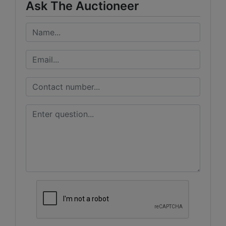
Ask The Auctioneer