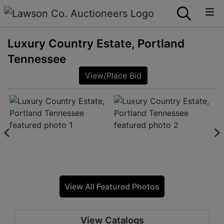
Luxury Country Estate, Portland
Tennessee
View/Place Bid
View All Featured Photos
View Catalogs