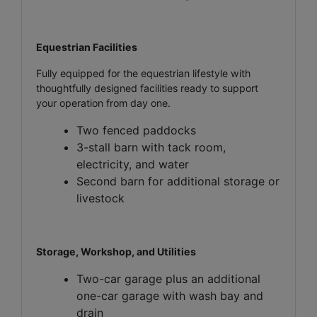
Equestrian Facilities
Fully equipped for the equestrian lifestyle with
thoughtfully designed facilities ready to support
your operation from day one.
Two fenced paddocks
3-stall barn with tack room,
electricity, and water
Second barn for additional storage or
livestock
Storage, Workshop, and Utilities
Two-car garage plus an additional
one-car garage with wash bay and
drain