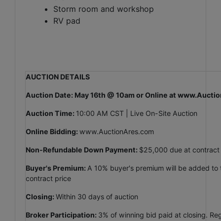
Storm room and workshop
RV pad
AUCTION DETAILS
Auction Date: May 16th @ 10am or Online at www.Auct
Auction Time:
10:00 AM CST | Live On-Site Auction
Online Bidding:
www.AuctionAres.com
Non-Refundable Down Payment:
$25,000 due at contract
Buyer's Premium:
A 10% buyer's premium will be added to th
contract price
Closing:
Within 30 days of auction
Broker Participation:
3% of winning bid paid at closing. Reg