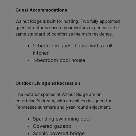
Guest Accommodations
Walnut Ridge is built for hosting. Two fully appointed
guest structures ensure your visitors experience the
same standard of comfort as the main residence.
2-bedroom guest house with a full
kitchen
1-bedroom pool house
Outdoor Living and Recreation
The outdoor spaces at Walnut Ridge are an
entertainer's dream, with amenities designed for
Tennessee summers and year-round enjoyment.
Sparkling swimming pool
Covered gazebo
Scenic covered bridge