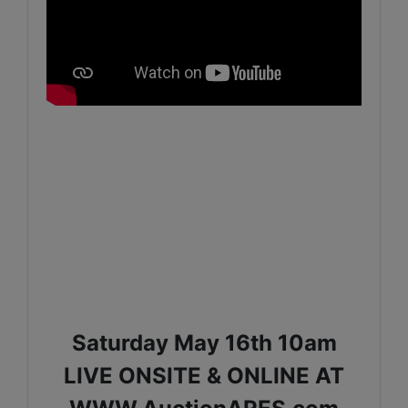
Saturday May 16th 10am
LIVE ONSITE & ONLINE AT