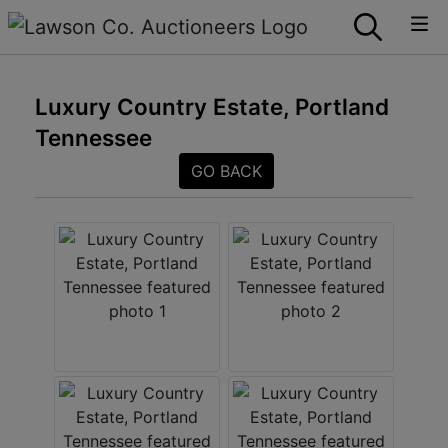
Luxury Country Estate, Portland
Tennessee
GO BACK