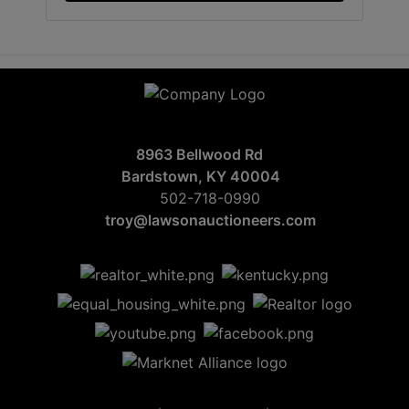
8963 Bellwood Rd
Bardstown, KY 40004
502-718-0990
troy@lawsonauctioneers.com