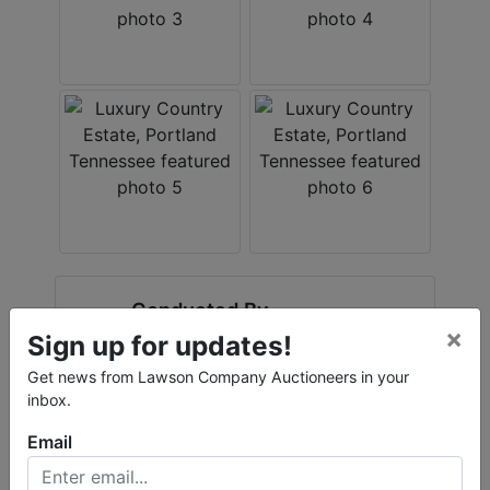
Conducted By
×
Sign up for updates!
Accelerated Real Estate Solutions
Get news from Lawson Company Auctioneers in your
inbox.
Email
Ask The Auctioneer