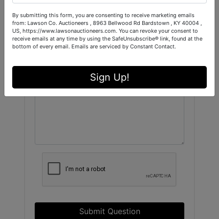
By submitting this form, you are consenting to receive marketing emails
from: Lawson Co. Auctioneers , 8963 Bellwood Rd Bardstown , KY 40004 ,
US, https://www.lawsonauctioneers.com. You can revoke your consent to
receive emails at any time by using the SafeUnsubscribe® link, found at the
bottom of every email.
Emails are serviced by Constant Contact.
Sign Up!
Submit Question