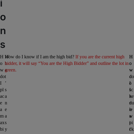
i
o
n
s
H
W
How do I know if I am the high bid? 
If you are the current high 
H
H
o
h
bidder, it will say “You are the High Bidder” and outline the lot in 
o
o
w 
a
green. 
w 
w 
do 
t
d
do 
I 
’
o 
I 
pl
s 
I 
sc
ac
a
k
he
e 
n 
n
du
a 
e
o
le 
m
a
w 
a 
ax 
s
i
pi
bi
y 
f 
ck