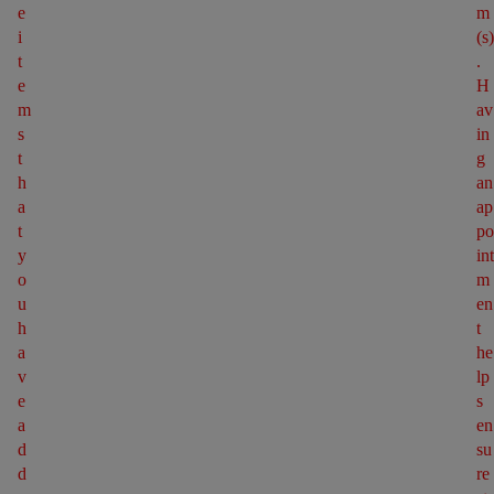
e 
m
i
(s)
t
. 
e
H
m
av
s 
in
t
g 
h
an 
a
ap
t 
po
y
int
o
m
u 
en
h
t 
a
he
v
lp
e 
s 
a
en
d
su
d
re 