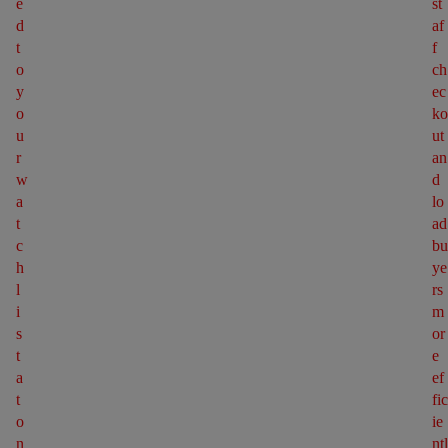
e
st
d 
af
t
f 
o 
ch
y
ec
o
ko
u
ut 
r 
an
w
d 
a
lo
t
ad 
c
bu
h
ye
l
rs 
i
m
s
or
t 
e 
a
ef
t 
fic
o
ie
n
ntl