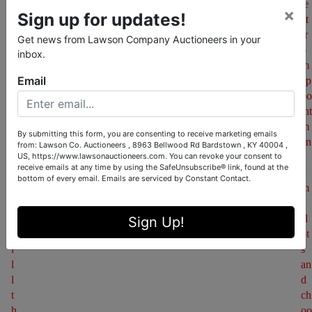
u
le
×
Sign up for updates!
r 
ct 
w
fr
Get news from Lawson Company Auctioneers in your
a
o
inbox.
t
m 
Email
c
ap
h
po
l
int
i
m
By submitting this form, you are consenting to receive marketing emails
s
en
from: Lawson Co. Auctioneers , 8963 Bellwood Rd Bardstown , KY 40004 ,
US, https://www.lawsonauctioneers.com. You can revoke your consent to
t
t 
receive emails at any time by using the SafeUnsubscribe® link, found at the
. 
ti
bottom of every email.
Emails are serviced by Constant Contact.
Y
m
o
e 
u 
sl
Sign Up!
w
ot
i
s 
l
an
l 
d 
t
ch
h
oo