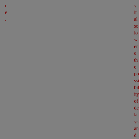
c
y 
e
it 
.
al
so 
lo
w
er
s 
th
e 
po
ssi
bil
ity 
of 
de
la
ys 
an
d 