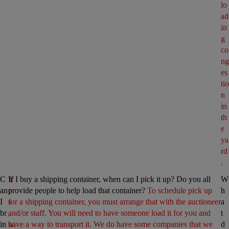
lo
ad
in
g 
co
ng
es
tio
n 
in 
th
e 
ya
rd
.
C
Y
If I buy a shipping container, when can I pick it up? Do you all 
W
an 
e
provide people to help load that container? 
To schedule pick up 
h
I 
s
for a shipping container, you must arrange that with the auctioneer 
a
br
, 
and/or staff. You will need to have someone load it for you and 
t 
in
w
have a way to transport it. We do have some companies that we 
d